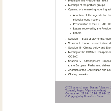
Meeting of the Presidential Troika
Meetings of the political groups
Opening of the meeting, opening ad
Adoption of the agenda for t
miscellaneous matters
Presentation of the COSAC 30t
Letters received by the Presid
Others
Session I - State of play of the Aus
Session II - Brexit – current state, 
Session III - Climate policy and En
Meeting of the COSAC Chairpersons
COSAC
Session IV - A transparent European 
to the European Parliament, debate
Adoption of the Contribution and 
Closing remarks
OIDE editorial team: Danuta Adamiec, Ju
Tazuszel, Regina Wąsowicz (editor)
Contact: tel.: 22 694 15 96, 22 694 20
© Copyright by Kancelaria Sejmu