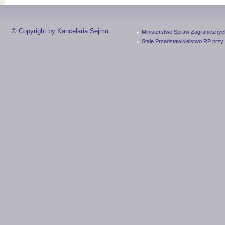
© Copyright by Kancelaria Sejmu
Ministerstwo Spraw Zagranicznyc
Stałe Przedstawicielstwo RP przy