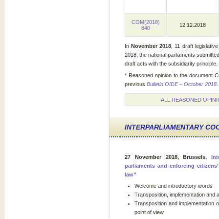
COM(2018)
12.12.2018
640
In
November 2018
, 11 draft legislati
2018, the national parliaments submitte
draft acts with the subsidiarity principle.
* Reasoned opinion to the document C
previous
Bulletin OIDE – October 2018
.
ALL REASONED OPINI
INTERPARLIAMENTARY CO
27 November 2018, Brussels,
In
parliaments and enforcing citizens
law”
Welcome and introductory words
Transposition, implementation and a
Transposition and implementation of
point of view