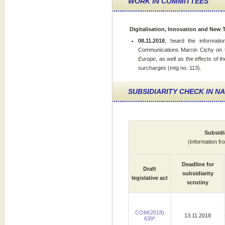
WORK IN COMMITTEES
Digitalisation, Innovation and New
08.11.2018
, heard the informatio
Communications Marcin Cichy on th
Europe
, as well as the effects of t
surcharges (mtg no. 113).
SUBSIDIARITY CHECK IN N
Subsidi
(Information f
Deadline for
Draft
subsidiarity
legislative act
scrutiny
COM(2018)
13.11.2018
639*