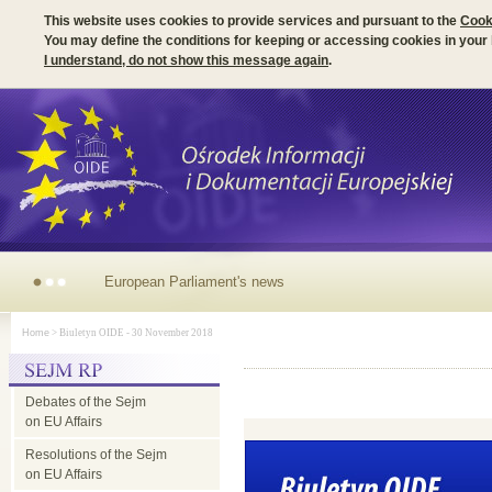
This website uses cookies to provide services and pursuant to the
Cook
You may define the conditions for keeping or accessing cookies in your
I understand, do not show this message again
.
European Parliament's
Home
> Biuletyn OIDE - 30 November 2018
news
Debates of the Sejm
on EU Affairs
Resolutions of the Sejm
on EU Affairs