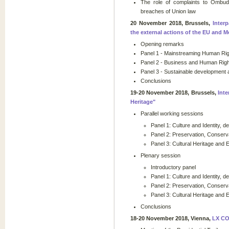
The role of complaints to Ombuds
breaches of Union law
20 November 2018, Brussels,
Inter
the external actions of the EU and 
Opening remarks
Panel 1 - Mainstreaming Human Righ
Panel 2 - Business and Human Righ
Panel 3 - Sustainable development
Conclusions
19-20 November 2018, Brussels,
Int
Heritage"
Parallel working sessions
Panel 1: Culture and Identity, d
Panel 2: Preservation, Conserva
Panel 3: Cultural Heritage and 
Plenary session
Introductory panel
Panel 1: Culture and Identity, d
Panel 2: Preservation, Conserva
Panel 3: Cultural Heritage and 
Conclusions
18-20 November 2018, Vienna,
LX C