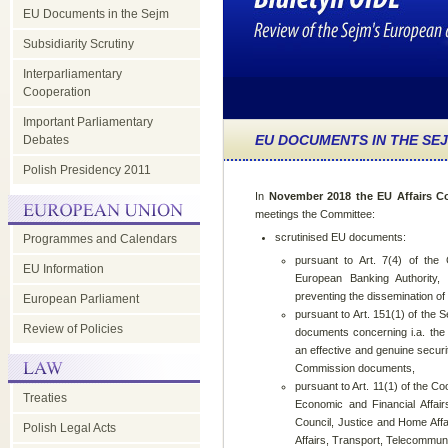
EU Documents in the Sejm
Subsidiarity Scrutiny
Interparliamentary
Cooperation
Important Parliamentary
EU DOCUMENTS IN THE SE
Debates
Polish Presidency 2011
In
November 2018 the EU Affairs C
meetings the Committee:
scrutinised EU documents:
Programmes and Calendars
pursuant to Art. 7(4) of the 
EU Information
European Banking Authority
preventing the dissemination of t
European Parliament
pursuant to Art. 151(1) of the 
Review of Policies
documents concerning i.a. the
an effective and genuine secur
Commission documents,
pursuant to Art. 11(1) of the 
Treaties
Economic and Financial Affairs
Council, Justice and Home Aff
Polish Legal Acts
Affairs, Transport, Telecommun