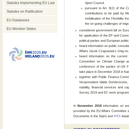
Statutes Implementing EU Law
Sport Council,
pursuant to Art. 8(2) of the C
Statutes on Ratification
contributions to be paid by 
mobilisation of the Flexibility
EU Databases
the on-going challenges of migra
EU Member States
considered government bill on Europ
for application of the EP and Counc
political parties and European polit
heard information on public consulta
Affairs Jacek Czaputowicz (mtg no.
heard information on the current 
Convention on Climate Change an
conference of the parties of UN 
take place in December 2018 in Kat
together with Public Finance Com
Vicepresident Valdis Dombrovskis, 
stability, financial services and 
Survey 2019 and EC work programm
In
November
2018
information on a
provided by the EU Affairs Committee s
Documents in the Sejm) and
IPEX
datab