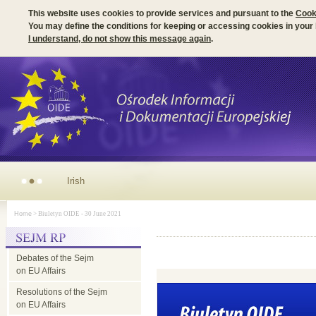
This website uses cookies to provide services and pursuant to the
Cook
You may define the conditions for keeping or accessing cookies in your
I understand, do not show this message again
.
Irish Presidency of the EU Council - parliamentary dimension
Home
> Biuletyn OIDE - 30 June 2021
Debates of the Sejm
on EU Affairs
Resolutions of the Sejm
on EU Affairs