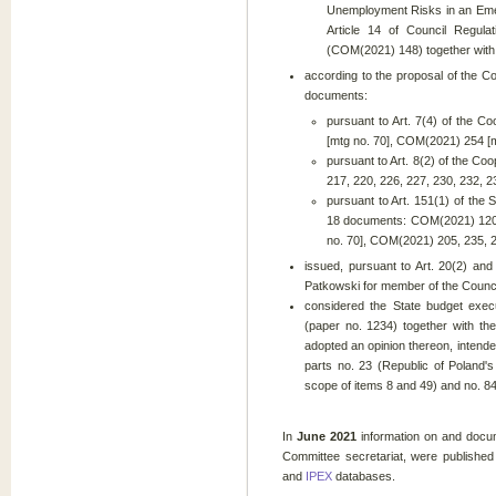
Unemployment Risks in an Eme
Article 14 of Council Regul
(COM(2021) 148) together with 
according to the proposal of the C
documents:
pursuant to Art. 7(4) of the Co
[mtg no. 70], COM(2021) 254 [m
pursuant to Art. 8(2) of the Co
217, 220, 226, 227, 230, 232, 2
pursuant to Art. 151(1) of the 
18 documents: COM(2021) 120, 
no. 70], COM(2021) 205, 235, 24
issued, pursuant to Art. 20(2) and
Patkowski for member of the Counci
considered the State budget exec
(paper no. 1234) together with th
adopted an opinion thereon, intende
parts no. 23 (Republic of Poland'
scope of items 8 and 49) and no. 8
In
June 2021
information on and docum
Committee secretariat, were published
and
IPEX
databases.