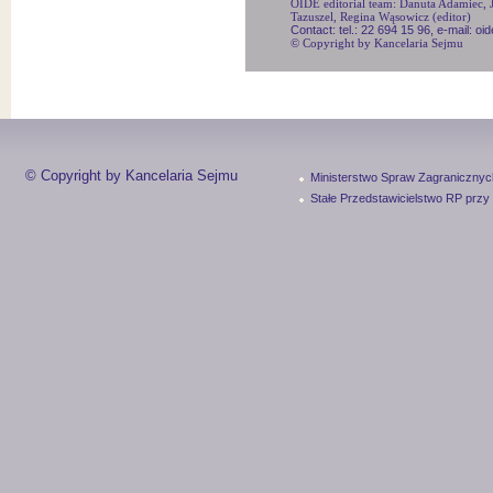
OIDE editorial team: Danuta Adamiec, Ju
Tazuszel, Regina Wąsowicz (editor)
Contact: tel.: 22 694 15 96, e-mail: o
© Copyright by Kancelaria Sejmu
© Copyright by Kancelaria Sejmu
Ministerstwo Spraw Zagranicznyc
Stałe Przedstawicielstwo RP przy