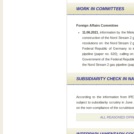
WORK IN COMMITTEES
Foreign Affairs Committee
11.06.2021
, information by the Minis
construction of the Nord Stream 2 ga
resolutions on: the Nord Stream 2 g
Federal Republic of Germany to i
pipeline (paper no. 620); calling 
Government of the Federal Republic
the Nord Stream 2 gas pipeline (pap
SUBSIDIARITY CHECK IN N
According to the information from IPE
subject to subsidiarity scrutiny in Jun
on the non-compliance of the scrutinised 
ALL REASONED OPIN