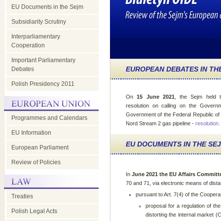
EU Documents in the Sejm
Subsidiarity Scrutiny
Interparliamentary
Cooperation
Important Parliamentary
EUROPEAN DEBATES IN TH
Debates
Polish Presidency 2011
On
15 June 2021
, the Sejm held 
resolution on calling on the Govern
Government of the Federal Republic of 
Programmes and Calendars
Nord Stream 2 gas pipeline -
resolution
.
EU Information
EU DOCUMENTS IN THE SE
European Parliament
Review of Policies
In
June 2021 the EU Affairs Committ
70 and 71, via electronic means of dis
pursuant to Art. 7(4) of the Coopera
Treaties
proposal for a regulation of t
Polish Legal Acts
distorting the internal market 