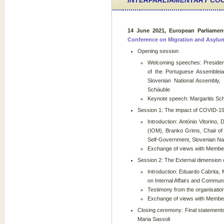
INTERPARLIAMENTARY CO
14 June 2021, European Parliamen
Conference on Migration and Asylu
Opening session
Welcoming speeches: President
of the Portuguese Assembleia
Slovenian National Assembly,
Schäuble
Keynote speech: Margaritis Sc
Session 1: The impact of COVID-19
Introduction: António Vitorino, 
(IOM), Branko Grims, Chair of 
Self-Government, Slovenian Na
Exchange of views with Members
Session 2: The External dimension o
Introduction: Eduardo Cabrita, 
on Internal Affairs and Commu
Testimony from the organisati
Exchange of views with Member
Closing ceremony: Final statement
Maria Sassoli