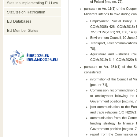
of Poland [mtg no. 72],
Statutes Implementing EU Law
pursuant to Art. 11(1) of the Cooper
Statutes on Ratification
Ministers intends to take during cons
EU Databases
Employment, Social Policy, 
COM(2008) 426; COM(2018) 51
EU Member States
727; COM(2021) 93, 130, 140 [m
Environment Council, 10 June 2
Transport, Telecommunications
70],
Agriculture and Fisheries C
COM(2019) 3, 4, COM(2020) 80,
pursuant to Art. 151(1) of the S
considered:
information of the Council of 
[pos. nr 71],
Commission recommendation (E
to employment following the
Government position [mtg no. 7
joint communication to the Eur
and trade relations (JOIN(2021)
communication from the Commi
funding strategy to financ
Government position [mtg no. 7
report from the Commission on