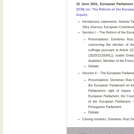
22 June 2021, European Parliament
(ICM) on: The Reform of the Europe
Inquiry
Introductory statements: Antonio Taj
Věra Jourova, European Commissio
Session I – The Reform of the Euro
Presentations: Domènec Ruiz
concerning the election of t
suffrage pursuant to Article 2
(2020/2220(INL)); Isabel Onet
Audebert, Member of the Frenc
Debate
Session II – The European Parliamen
Presentations: Domènec Ruiz D
the European Parliament on th
Parliament’s right of inquir
European Parliament, the Coun
of the European Parliament 
Portuguese Parliament
Debate
Closing remarks: Domènec Ruiz Dev