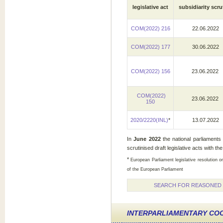
legislative act
subsidiarity scru
COM(2022) 216
22.06.2022
COM(2022) 177
30.06.2022
COM(2022) 156
23.06.2022
COM(2022)
23.06.2022
150
2020/2220(INL)
*
13.07.2022
In
June
2022
the national parliaments
scrutinised draft legislative acts with the
*
European Parliament legislative resolution o
of the European Parliament
SEARCH FOR REASONED O
INTERPARLIAMENTARY CO