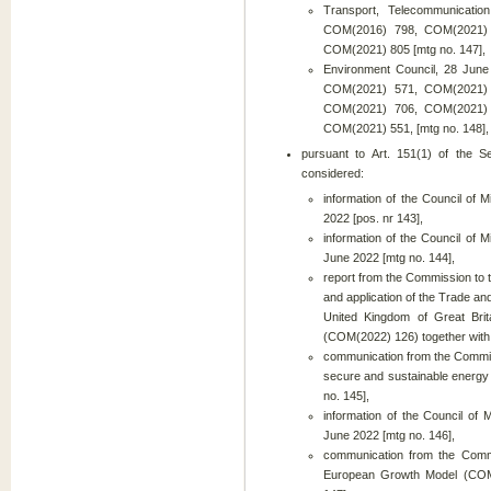
Transport, Telecommunicati
COM(2016) 798, COM(2021)
COM(2021) 805 [mtg no. 147],
Environment Council, 28 Ju
COM(2021) 571, COM(2021)
COM(2021) 706, COM(2021)
COM(2021) 551, [mtg no. 148],
pursuant to Art. 151(1) of the S
considered:
information of the Council of
2022 [pos. nr 143],
information of the Council of M
June 2022 [mtg no. 144],
report from the Commission to 
and application of the Trade 
United Kingdom of Great Bri
(COM(2022) 126) together with 
communication from the Commis
secure and sustainable energy
no. 145],
information of the Council of
June 2022 [mtg no. 146],
communication from the Commi
European Growth Model (COM(