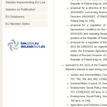
Statutes Implementing EU Law
Republic of Poland [mtg no. 145
proposal for a directive of t
Statutes on Ratification
2011/83/EU concerning financi
EU Databases
Directive 2002/65/EC (COM(202
Poland [mtg no. 146],
EU Member States
proposal for a regulation o
harmonised conditions for the 
2019/1020 and repealing Regul
position of the Republic of Pola
proposal for a regulation of t
(EU) No 1305/2013 as regards 
under the European Agricultu
impact of Russia's invasion of 
Republic of Poland [mtg no. 148
pursuant to Art. 11(1) of the Cooper
Ministers intends to take during cons
Justice and Internal Affairs 
757, 782, 784, 851, 891; COM(2
General Affairs Council, 21 J
Employment, Social Policy, He
727, COM(2022) 197 [pos. nr 1
Employment, Social Policy, He
762 [pos. nr 144],
Agriculture and Fisheries Coun