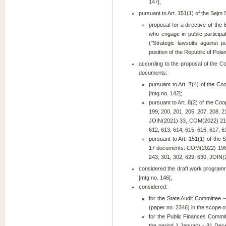
147],
pursuant to Art. 151(1) of the Sejm
proposal for a directive of th
who engage in public particip
("Strategic lawsuits against p
position of the Republic of Pola
according to the proposal of the C
documents:
pursuant to Art. 7(4) of the Co
[mtg no. 142];
pursuant to Art. 8(2) of the Co
199, 200, 201, 205, 207, 208, 
JOIN(2021) 33, COM(2022) 219,
612, 613, 614, 615, 616, 617, 6
pursuant to Art. 151(1) of the 
17 documents: COM(2022) 196, 
243, 301, 302, 629, 630, JOIN(2
considered the draft work program
[mtg no. 146],
considered:
for the State Audit Committee –
(paper no. 2346) in the scope 
for the Public Finances Commit
the period 1 January - 31 Dec