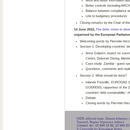
More and better information abou
Better controls (including ARC
Balance between compliance an
Link to budgetary procedures
Closing remarks by the Chair of th
14 June 2022,
The debt crisis in dev
organised by the European Parliame
Welcoming words by Pierrette Herz
Session 1: Developing countries’ de
Anna Gelpern, expert on sovere
Centre, Deborah Düring, Memb
Case study: Zambia - guest spe
Questions, comments and replie
Session 2: What should be done?
Iolanda Fresnillo, EURODAD 
GOERENS, rapporteur of the 20
countries’ debt sustainability’;
Debate
Closing words by Pierrette Her
OIDE editorial team: Danuta Adamiec, Ju
Tazuszel, Regina Wąsowicz (editor)
Contact: tel.: 22 694 15 96, 22 694 20
© Copyright by Kancelaria Sejmu