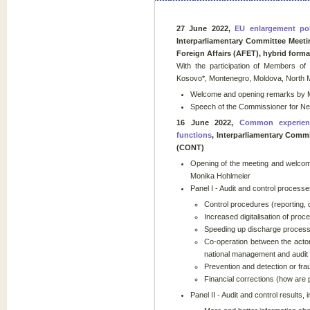
27 June 2022,
EU enlargement pol
Interparliamentary Committee Meet
Foreign Affairs (AFET), hybrid forma
With the participation of Members of
Kosovo*, Montenegro, Moldova, North 
Welcome and opening remarks by Mr
Speech of the Commissioner for Ne
16 June 2022,
Common experienc
functions
, Interparliamentary Comm
(CONT)
Opening of the meeting and welcom
Monika Hohlmeier
Panel I - Audit and control processes
Control procedures (reporting, 
Increased digitalisation of pro
Speeding up discharge proces
Co-operation between the actor
national management and audit au
Prevention and detection or fraud
Financial corrections (how are 
Panel II - Audit and control results, 