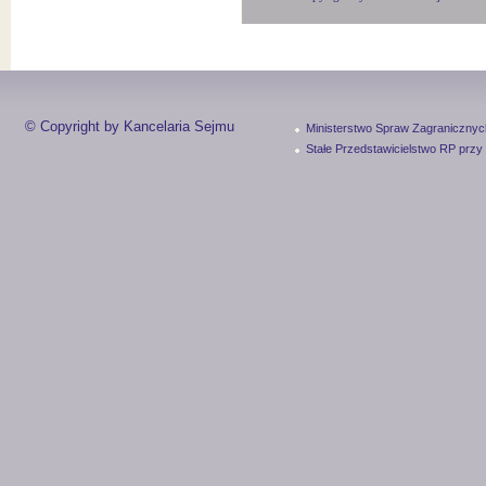
© Copyright by Kancelaria Sejmu
Ministerstwo Spraw Zagranicznyc
Stałe Przedstawicielstwo RP przy