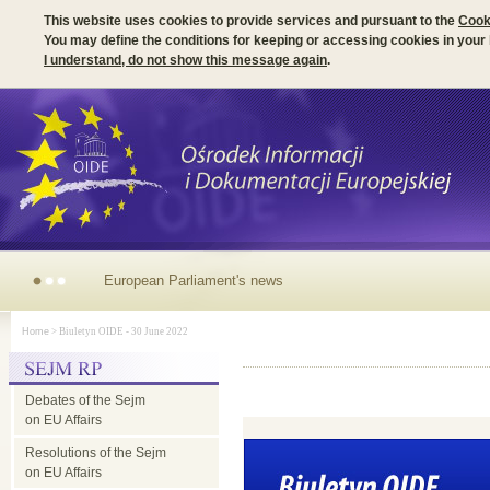
This website uses cookies to provide services and pursuant to the
Cook
You may define the conditions for keeping or accessing cookies in your
I understand, do not show this message again
.
European
Home
> Biuletyn OIDE - 30 June 2022
Parliament's
Debates of the Sejm
news
on EU Affairs
Resolutions of the Sejm
on EU Affairs