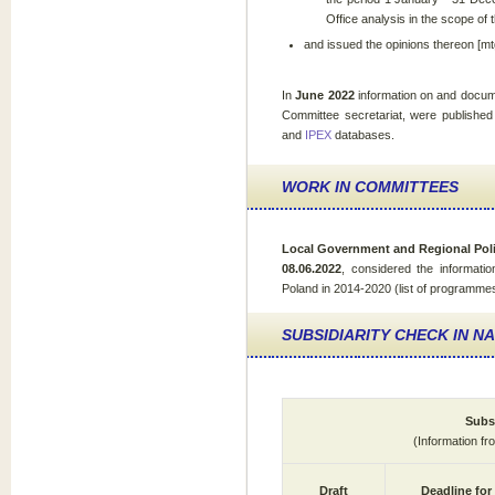
Office analysis in the scope of 
and issued the opinions thereon [mt
In
June 2022
information on and docum
Committee secretariat, were published
and
IPEX
databases.
WORK IN COMMITTEES
Local Government and Regional Pol
08.06.2022
, considered the informati
Poland in 2014-2020 (list of programmes 
SUBSIDIARITY CHECK IN N
Subsi
(Information f
Draft
Deadline for