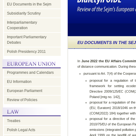
EU Documents in the Sejm
Subsidiarity Scrutiny
Interparliamentary
Cooperation
Important Parliamentary
EU DOCUMENTS IN THE SE
Debates
Polish Presidency 2011
In
June 2022 the EU Affairs Commit
of distance communication. During the
Programmes and Calendars
pursuant to Art. 7(4) of the Coopera
proposal for a regulation of
EU Information
framework for setting ecode
European Parliament
Directive 2009/125/EC (COM(20
Poland [mtg no. 142],
Review of Policies
proposal for a regulation of t
(EU, Euratom) 2018/1046 on the
(COM(2022) 184) together with t
proposal for a directive of t
Treaties
2010/75/EU of the European Par
Polish Legal Acts
emissions (integrated pollution
April 1999 on the landfill of 