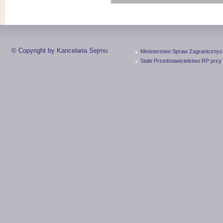
© Copyright by Kancelaria Sejmu
Ministerstwo Spraw Zagranicznyc
Stałe Przedstawicielstwo RP przy