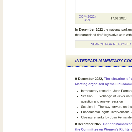
COM(2022)
17.01.2023
459
In
December
2022
the national parlia
the scrutinised draft legislative acts with
SEARCH FOR REASONED O
INTERPARLIAMENTARY CO
9 December 2022,
The situation of 
Meeting organised by the EP Committ
Introductory remarks, Juan Fernand
Session I - Exchange of views on t
question and answer session
Session II - The way forward on t
Fundamental Rights; interventions;
Closing remarks by Juan Fernandez
8 December 2022,
Gender Mainstream
the Committee on Women’s Rights a