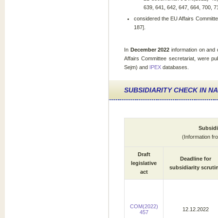
639, 641, 642, 647, 664, 700, 7
considered the EU Affairs Committe
187].
In
December 2022
information on and
Affairs Committee secretariat, were pu
Sejm) and
IPEX
databases.
SUBSIDIARITY CHECK IN N
Subsidi
(Information f
Draft
Deadline for
legislative
subsidiarity scruti
act
COM(2022)
12.12.2022
457