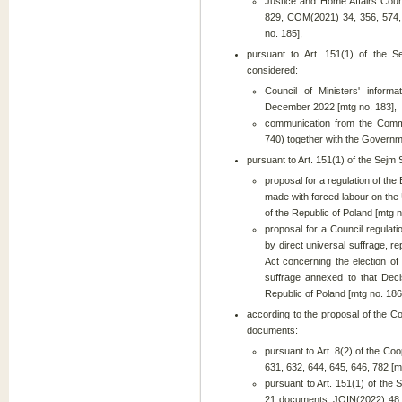
Justice and Home Affairs Co
829, COM(2021) 34, 356, 574,
no. 185],
pursuant to Art. 151(1) of the S
considered:
Council of Ministers' infor
December 2022 [mtg no. 183],
communication from the Comm
740) together with the Governme
pursuant to Art. 151(1) of the Sejm
proposal for a regulation of th
made with forced labour on the
of the Republic of Poland [mtg n
proposal for a Council regulat
by direct universal suffrage, 
Act concerning the election o
suffrage annexed to that Deci
Republic of Poland [mtg no. 186
according to the proposal of the C
documents:
pursuant to Art. 8(2) of the Co
631, 632, 644, 645, 646, 782 [m
pursuant to Art. 151(1) of the 
21 documents: JOIN(2022) 48, 