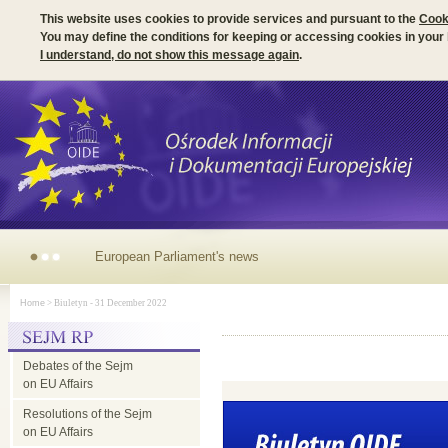
This website uses cookies to provide services and pursuant to the
Cook
You may define the conditions for keeping or accessing cookies in your
I understand, do not show this message again
.
European
Home
> Biuletyn - 31 December 2022
Parliament's news
Debates of the Sejm
on EU Affairs
Resolutions of the Sejm
on EU Affairs