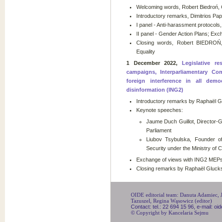
Welcoming words, Robert Biedroń,
Introductory remarks, Dimitrios Pap
I panel - Anti-harassment protocols
II panel - Gender Action Plans; Exc
Closing words, Robert BIEDROŃ
Equality
1 December 2022,
Legislative re
campaigns, Interparliamentary C
foreign interference in all dem
disinformation (ING2)
Introductory remarks by Raphaël G
Keynote speeches:
Jaume Duch Guillot, Director-
Parliament
Liubov Tsybulska, Founder of
Security under the Ministry of C
Exchange of views with ING2 MEPs
Closing remarks by Raphaël Gluc
OIDE editorial team: Danuta Adamiec, Ju
Tazuszel, Regina Wąsowicz (editor)
Contact: tel.: 22 694 15 96, e-mail: o
© Copyright by Kancelaria Sejmu