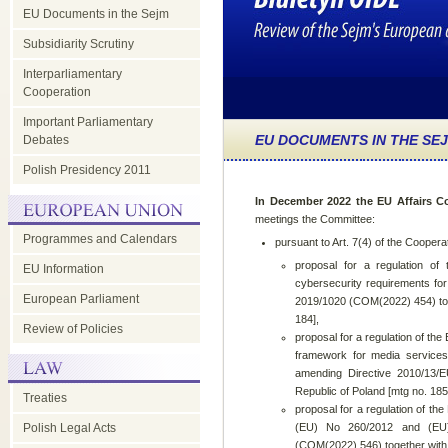
EU Documents in the Sejm
Subsidiarity Scrutiny
Interparliamentary
Cooperation
Important Parliamentary
EU DOCUMENTS IN THE SE
Debates
Polish Presidency 2011
In December 2022 the EU Affairs C
meetings the Committee:
Programmes and Calendars
pursuant to Art. 7(4) of the Coopera
proposal for a regulation of
EU Information
cybersecurity requirements for
European Parliament
2019/1020 (COM(2022) 454) toget
184],
Review of Policies
proposal for a regulation of th
framework for media services
amending Directive 2010/13/E
Republic of Poland [mtg no. 185
Treaties
proposal for a regulation of t
Polish Legal Acts
(EU) No 260/2012 and (EU) 
(COM(2022) 546) together with t