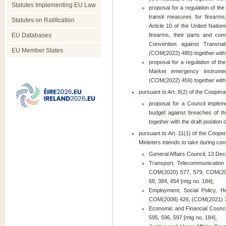
Statutes Implementing EU Law
proposal for a regulation of th
transit measures for firearm
Statutes on Ratification
Article 10 of the United Nations
EU Databases
firearms, their parts and co
Convention against Transna
EU Member States
(COM(2022) 480) together with t
proposal for a regulation of th
Market emergency instrume
(COM(2022) 459) together with t
pursuant to Art. 8(2) of the Coopera
proposal for a Council implem
budget against breaches of th
together with the draft position 
pursuant to Art. 11(1) of the Cooper
Ministers intends to take during cons
General Affairs Council, 13 D
Transport, Telecommunicatio
COM(2020) 577, 579, COM(202
68, 384, 454 [mtg no. 184],
Employment, Social Policy, 
COM(2008) 426, (COM(2021) 76
Economic and Financial Counc
595, 596, 597 [mtg no. 184],