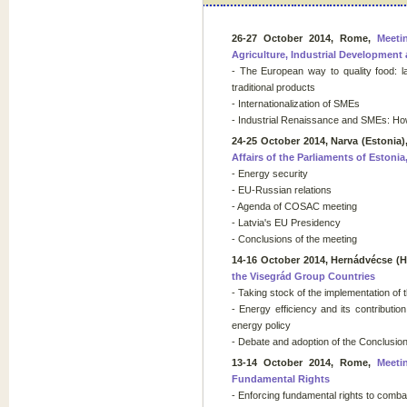
26-27 October 2014, Rome,
Meeti
Agriculture, Industrial Developmen
- The European way to quality food: la
traditional products
- Internationalization of SMEs
- Industrial Renaissance and SMEs: Ho
24-25 October 2014, Narva (Estonia)
Affairs of the Parliaments of Estonia
- Energy security
- EU-Russian relations
- Agenda of COSAC meeting
- Latvia's EU Presidency
- Conclusions of the meeting
14-16 October 2014, Hernádvécse (
the Visegrád Group Countries
- Taking stock of the implementation of
- Energy efficiency and its contributi
energy policy
- Debate and adoption of the Conclusio
13-14 October 2014, Rome,
Meeti
Fundamental Rights
- Enforcing fundamental rights to comba