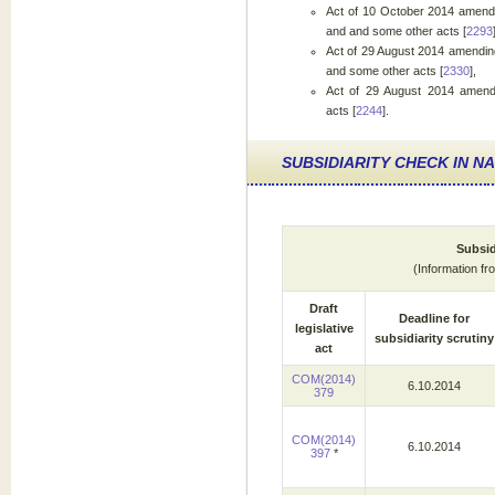
Act of 10 October 2014 amendin
and and some other acts [
2293
Act of 29 August 2014 amending
and some other acts [
2330
],
Act of 29 August 2014 amend
acts [
2244
].
SUBSIDIARITY CHECK IN N
Subsid
(Information f
Draft
Deadline for
legislative
subsidiarity scrutiny
act
COM(2014)
6.10.2014
379
COM(2014)
6.10.2014
397
*