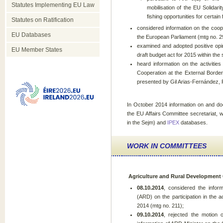
Statutes Implementing EU Law
mobilisation of the EU Solida
fishing opportunities for certain
Statutes on Ratification
considered information on the coo
EU Databases
the European Parliament (mtg no. 2
examined and adopted positive opin
EU Member States
draft budget act for 2015 within th
heard information on the activiti
Cooperation at the External Bord
presented by Gil Arias-Fernández,
In October 2014 information on and d
the EU Affairs Committee secretariat, 
in the Sejm) and
IPEX
databases.
WORK IN COMMITTEES
Agriculture and Rural Development
08.10.2014
, considered the infor
(ARD) on the participation in the a
2014 (mtg no. 211);
09.10.2014
, rejected the motion 