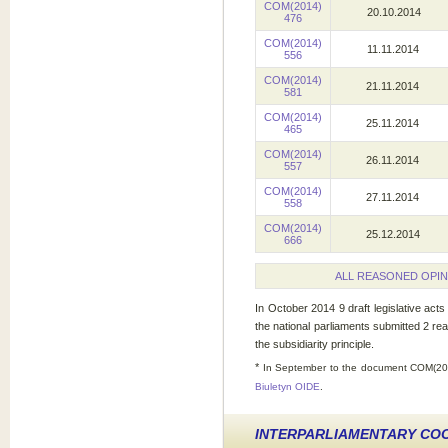
COM(2014)
20.10.2014
476
COM(2014)
11.11.2014
556
COM(2014)
21.11.2014
581
COM(2014)
25.11.2014
465
COM(2014)
26.11.2014
557
COM(2014)
27.11.2014
558
COM(2014)
25.12.2014
666
ALL REASONED OPIN
In October 2014 9 draft legislative act
the national parliaments submitted 2 re
the subsidiarity principle.
*
In September to the document COM(201
Biuletyn OIDE
.
INTERPARLIAMENTARY CO