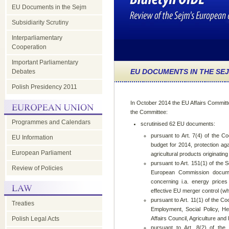
EU Documents in the Sejm
Subsidiarity Scrutiny
Interparliamentary
Cooperation
Important Parliamentary
EU DOCUMENTS IN THE SE
Debates
Polish Presidency 2011
In October 2014 the EU Affairs Committ
the Committee:
Programmes and Calendars
scrutinised 62 EU documents:
pursuant to Art. 7(4) of the Co
EU Information
budget for 2014, protection aga
European Parliament
agricultural products originating
pursuant to Art. 151(1) of the 
Review of Policies
European Commission docume
concerning i.a. energy pric
effective EU merger control (wh
pursuant to Art. 11(1) of the 
Treaties
Employment, Social Policy, H
Polish Legal Acts
Affairs Council, Agriculture an
pursuant to Art. 8(2) of the