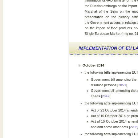
information of ARD Minister on the
the Russian embargo on the import o
Marshal of the Sejm on the moti
presentation on the plenary sitt
the Government actions in relation t
on the import of food products and
Single European Market (mtg no. 21
IMPLEMENTATION OF EU LA
In October 2014
the following
bills
implementing EU
Government bill amending the a
disabled persons [
2853
],
Government bill amending the ac
cases [
2847
].
the following
acts
implementing EU 
Act of 23 October 2014 amending
Act of 10 October 2014 on prote
Act of 10 October 2014 amendin
and and some other acts [
2293
the following
acts
implementing EU