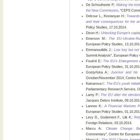
De Schoutheete P.:
Making the insti
the New Commission
, "CEPS Comme
Delcour L., Kostanyan H.:
Towards 
and their consequences for the ar
Policy Studies, 17.10.2014.
Dixon H.:
Unlocking Europe's capita
Emerson M.:
The EU-Ukraine-Rus
European Policy Studies, 13.10.201
Emmanouilidis J.:
Low key but not l
Summit Analysis", European Policy 
Fouéré E.:
The EU's Enlargement A
European Policy Studies, 31.10.201
Gostyńska A.:
Juncker and his 
October/November 2014, Centre fo
Katsarova I.:
The EU's youth initia
Parliamentary Research Service, O
Lamy P.:
The EU after the election
Jacques Delors Institute, 09.10.201
Lannoo K.:
A Financial Markets P
European Policy Studies, 01.10.201
Levy D., Godement F., Liik K.:
Reb
Foreign Relations, 03.10.2014.
Marcu A.:
Climate Change: Ba
Commentary", Centre for European 
Marcu A.:
The 2015 Climate Agreeme