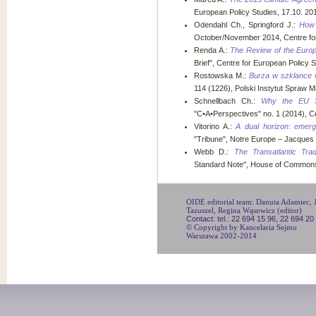
European Policy Studies, 17.10. 20
Odendahl Ch., Springford J.:
How 
October/November 2014, Centre fo
Renda A.:
The Review of the Europ
Brief", Centre for European Policy 
Rostowska M.:
Burza w szklance 
114 (1226), Polski Instytut Spraw
Schnellbach Ch.:
Why the EU Sh
"C•A•Perspectives" no. 1 (2014), C
Vitorino A.:
A dual horizon: emergi
"Tribune", Notre Europe – Jacques D
Webb D.:
The Transatlantic Tra
Standard Note", House of Commons 
OIDE editorial team: Danuta Adamiec, Ju
Tazuszel, Regina Wąsowicz (editor)
Contact: tel.: 22 694 15 96, 22 694 20
© Copyright by Kancelaria Sejmu
Warszawa 2002-2014