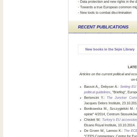
- Data protection and new rights in the di
- Towards a true European common migr
- New tools to combat discrimination
RECENT PUBLICATIONS
New books in the Sejm Library
LATE
Articles on the current political and ec
on-
Bassot A., Debyser A.:
Setting EU
political guidelines
, "Briefing", Eur
Bertoncini Y.:
The Juncker Commi
Jacques Delors Institute, 23.10.201
Bonikowska M., Szczygielski M.:
opinie" 4/2014, Centrum Stosunkó
Chislett W.:
Turkey's EU accession: t
Elcano Royal Institute, 10.10.2014.
De Groen W., Lannoo K.:
The ECB 
"CEPS Commentary, Centre for Euro