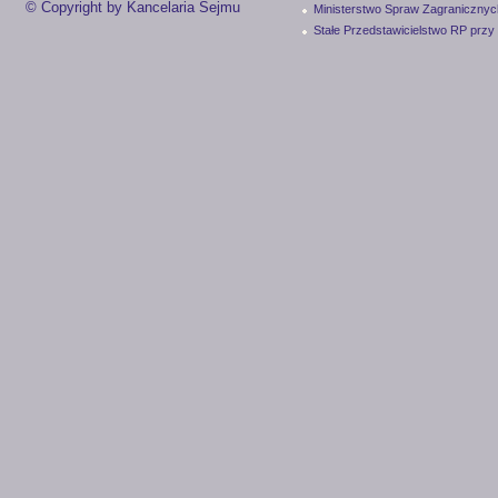
© Copyright by Kancelaria Sejmu
Ministerstwo Spraw Zagranicznyc
Stałe Przedstawicielstwo RP przy