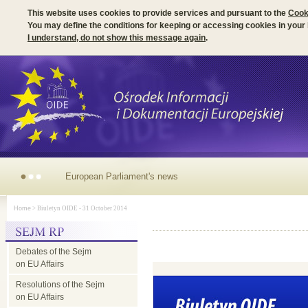
This website uses cookies to provide services and pursuant to the
Cook
You may define the conditions for keeping or accessing cookies in your
I understand, do not show this message again
.
Irish Presidency of the
Home
> Biuletyn OIDE - 31 October 2014
EU Council -
Debates of the Sejm
parliamentary
on EU Affairs
Resolutions of the Sejm
dimension
on EU Affairs