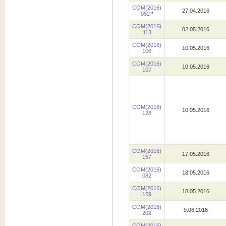
COM(2016)
27.04.2016
052
*
COM(2016)
02.05.2016
113
COM(2016)
10.05.2016
106
COM(2016)
10.05.2016
107
COM(2016)
10.05.2016
128
COM(2016)
17.05.2016
157
COM(2016)
18.05.2016
082
COM(2016)
18.05.2016
159
COM(2016)
9.06.2016
202
COM(2016)