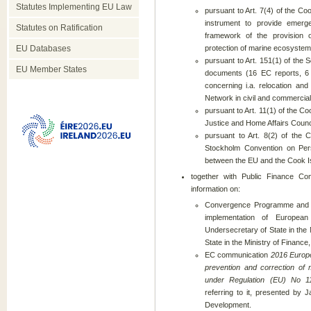
Statutes Implementing EU Law
pursuant to Art. 7(4) of the Co
instrument to provide emerg
Statutes on Ratification
framework of the provision 
EU Databases
protection of marine ecosystem
pursuant to Art. 151(1) of the 
EU Member States
documents (16 EC reports, 6
concerning i.a. relocation and 
Network in civil and commercial
pursuant to Art. 11(1) of the 
Justice and Home Affairs Counc
pursuant to Art. 8(2) of the 
Stockholm Convention on Pers
between the EU and the Cook Is
together with Public Finance 
information on:
Convergence Programme and N
implementation of Europea
Undersecretary of State in the
State in the Ministry of Finance,
EC communication
2016 Europe
prevention and correction of
under Regulation (EU) No 1
referring to it, presented by 
Development.