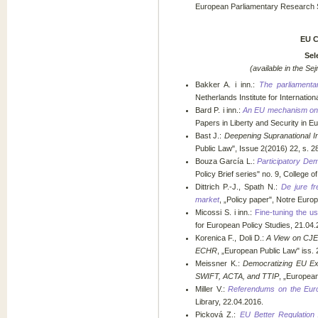
European Parliamentary Research Se
EU 
Sel
(available in the Sej
Bakker A. i inn.:
The parliamenta
Netherlands Institute for Internation
Bard P. i inn.:
An EU mechanism on 
Papers in Liberty and Security in E
Bast J.:
Deepening Supranational Int
Public Law", Issue 2(2016) 22, s. 2
Bouza García L.:
Participatory De
Policy Brief series" no. 9, College o
Dittrich P.-J., Spath N.:
De jure fr
market
, „Policy paper", Notre Euro
Micossi S. i inn.:
Fine-tuning the us
for European Policy Studies, 21.04.
Korenica F., Doli D.:
A View on CJEU
ECHR
, „European Public Law" iss. 2
Meissner K.:
Democratizing EU Ext
SWIFT, ACTA, and TTIP
, „European
Miller V.:
Referendums on the Eur
Library, 22.04.2016.
Picková Z.:
EU Better Regulation