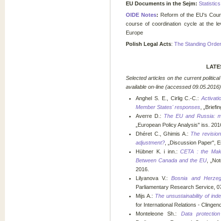
EU Documents in the Sejm:
Statistic
OIDE Notes
:
Reform of the EU's Cou
course of coordination cycle at the l
Europe
Polish Legal Acts
:
The Standing Orders
LATE
Selected a
rticles on the current politi
available on-line (accessed
09.05.2016)
Anghel S. E., Cirlig C.-C.:
Activat
Member States' responses
, „Brief
Averre D.:
The EU and Russia: ma
„European Policy Analysis" iss. 2016
Dhéret C., Ghimis A.:
The revision
adjustment?
, „Discussion Paper", 
Hübner K. i inn.:
CETA : the Mak
Between Canada and the EU
, „Not
2016.
Lilyanova V.:
Bosnia and Herzeg
Parliamentary Research Service, 0
Mijs A.:
The unsustainability of inde
for International Relations - Clingend
Monteleone Sh.:
Data protectio