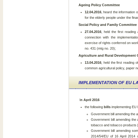
Ageing Policy Committee
12.04.2016
, heard the information 
for the elderly people under the fin
Social Policy and Family Committee
27.04.2016
, held the first readi
connection with the implementatio
exercise of rights conferred on wo
no. 431 (mtg no. 20);
Agriculture and Rural Development
13.04.2016
, held the first reading
common agricultural policy, paper n
IMPLEMENTATION OF EU LA
I
n April 2016
the following
bills
implementing EU
Government bill amending the ac
Government bill amending the a
tobacco and tobacco products 
Government bill amending some
2014/54/EU of 16 April 2014 o