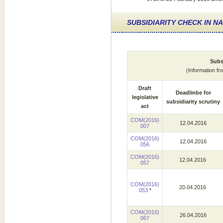
SUBSIDIARITY CHECK IN N
Subsi
(Information f
Draft
Deadlinbe for
legislative
subsidiarity scrutiny
act
COM(2016)
12.04.2016
007
COM(2016)
12.04.2016
056
COM(2016)
12.04.2016
057
COM(2016)
20.04.2016
053
*
COM(2016)
26.04.2016
067