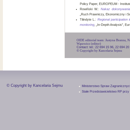
Policy Paper, EUROPEUM - Institute
Rowiński W.:
Nakaz dokonywania 
„Ruch Prawniczy, Ekonomiczny i Soc
Tilindyte L.:
Regional participation 
monitoring
, „In-Depth Analysis", Eu
OIDE editorial team: Justyna Branna, Na
Wąsowicz (editor)
Contact: tel.: 22 694 15 96, 22 694 20
© Copyright by Kancelaria Sejmu
© Copyright by Kancelaria Sejmu
Ministerstwo Spraw Zagranicznyc
Stałe Przedstawicielstwo RP przy