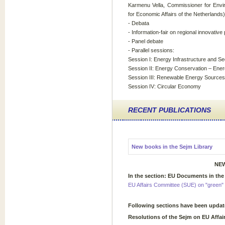
Karmenu Vella, Commissioner for Envir
for Economic Affairs of the Netherlands)
- Debata
- Information-fair on regional innovativ
- Panel debate
- Parallel sessions:
Session I: Energy Infrastructure and Se
Session II: Energy Conservation – Ener
Session III: Renewable Energy Sources
Session IV: Circular Economy
RECENT PUBLICATIONS
New books in the Sejm Library
NEW
In the section: EU Documents in the
EU Affairs Committee (SUE) on "green" 
Following sections have been upda
Resolutions of the Sejm on EU Affai