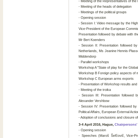
- Meeting of the Representatives of th
- Meeting of the heads of delegation
- Meetings of the political groups
- Opening session
- Session I: Video message by the High
Vice-President of the European Commis
Presentation followed by debate with the
Mr Bert Koenders
- Session II: Presentation followed b
Netherlands, Ms Jeanine Hennis-Plassc
Middendorp
- Parallel workshops
Workshop A "State of play for the Globa
Workshop B Foreign policy aspects of m
Workshop C European arms exports
- Presentation of Workshop results and
- Meeting of the troika
- Session III: Presentation followe
Alexander Vershbow
- Session IV: Presentation followed b
Political Affairs, European External Acti
- Adoption of conclusions and closure o
3-4 April 2016, Hague,
Chairpersons'
- Opening session
- Speeches (Maroš Šefčovič, Vice-Pr