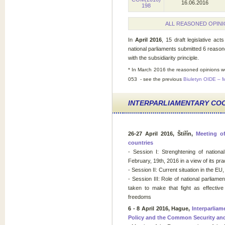
16.06.2016
198
ALL REASONED OPINI
In
April 2016
, 15 draft legislative act
national parliaments submitted 6 reason
with the subsidiarity principle.
* In March 2016
the reasoned opinions w
053 - see the previous
Biuletyn OIDE – 
INTERPARLIAMENTARY CO
26-27 April 2016, Štiřín,
Meeting of
countries
- Session I: Strenghtening of nation
February, 19th, 2016 in a view of its pra
- Session II: Current situation in the EU
- Session III: Role of national parliament
taken to make that fight as effective
freedoms
6 - 8 April 2016, Hague,
Interparlia
Policy and the Common Security an