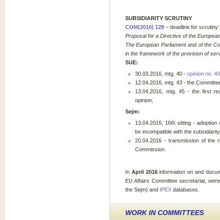
SUBSIDIARITY SCRUTINY
COM(2016) 128
– deadline for scrutiny
Proposal for a Directive of the Europea
The European Parliament and of the Co
in the framework of the provision of ser
SUE:
30.03.2016, mtg. 40 -
opinion no. 40
12.04.2016, mtg. 43 - the Committee
13.04.2016, mtg. 45 - the first r
opinion,
Sejm:
13.04.2016, 16th sitting - adoptio
be incompatible with the subsidiarity 
20.04.2016 - transmission of the 
Commission.
In
April 2016
information on and docum
EU Affairs Committee secretariat, wer
the Sejm) and
IPEX
databases.
WORK IN COMMITTEES