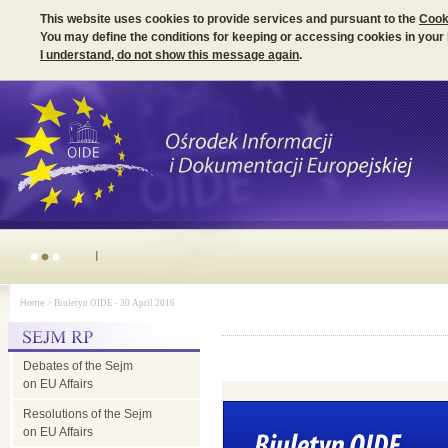
This website uses cookies to provide services and pursuant to the
Cook
You may define the conditions for keeping or accessing cookies in your
I understand, do not show this message again
.
Irish Presidency of the EU Council - parliamentary dimension
Home
> Biuletyn OIDE - 30 April 2016
Debates of the Sejm
on EU Affairs
Resolutions of the Sejm
on EU Affairs