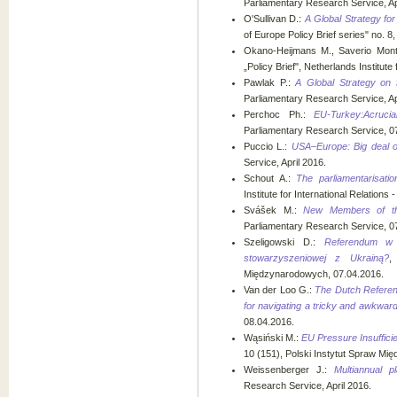
Parliamentary Research Service, Ap
O'Sullivan D.:
A Global Strategy for
of Europe Policy Brief series" no. 8,
Okano-Heijmans M., Saverio Mon
„Policy Brief", Netherlands Institute 
Pawlak P.:
A Global Strategy on 
Parliamentary Research Service, Ap
Perchoc Ph.:
EU-Turkey:Acrucia
Parliamentary Research Service, 0
Puccio L.:
USA–Europe: Big deal o
Service, April 2016.
Schout A.:
The parliamentarisatio
Institute for International Relations 
Svášek M.:
New Members of th
Parliamentary Research Service, 0
Szeligowski D.:
Referendum w 
stowarzyszeniowej z Ukrainą?
,
Międzynarodowych, 07.04.2016.
Van der Loo G.:
The Dutch Referen
for navigating a tricky and awkward
08.04.2016.
Wąsiński M.:
EU Pressure Insufficie
10 (151), Polski Instytut Spraw Mi
Weissenberger J.:
Multiannual pl
Research Service, April 2016.