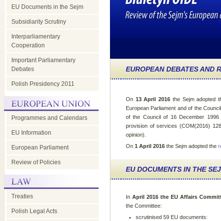
EU Documents in the Sejm
Subsidiarity Scrutiny
Interparliamentary
Cooperation
Important Parliamentary
EUROPEAN DEBATES AND R
Debates
Polish Presidency 2011
On
13 April 2016
the Sejm adopted 
European Parliament and of the Counci
of the Council of 16 December 1996 
Programmes and Calendars
provision of services (COM(2016) 128) 
EU Information
opinion).
On
1 April 2016
the Sejm adopted the
r
European Parliament
Review of Policies
EU DOCUMENTS IN THE SE
Treaties
In
April 2016 the EU Affairs Commit
the Committee:
Polish Legal Acts
scrutinised 59 EU documents: