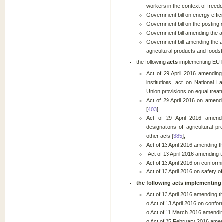
workers in the context of free
Government bill on energy effic
Government bill on the posting 
Government bill amending the ac
Government bill amending the a
agricultural products and foodst
the following
acts
implementing EU
Act of 29 April 2016 amendin
institutions, act on National
Union provisions on equal treat
Act of 29 April 2016 on amendi
[
403
],
Act of 29 April 2016 amendi
designations of agricultural 
other acts [
385
],
Act of 13 April 2016 amending t
Act of 13 April 2016 amending t
Act of 13 April 2016 on confor
Act of 13 April 2016 on safety o
the following
acts
implementing 
Act of 13 April 2016 amending t
o Act of 13 April 2016 on conf
o Act of 11 March 2016 amending 
o Act of 25 February 2016 amend