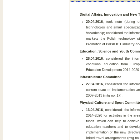
Digital Affairs, Innovation and New
20.04.2016
, took note (during o
technologies and smart specializa
Voivodeship; considered the informa
markets the Polish technology s
Promotion of Polish ICT industry and
Education, Science and Youth Comm
28.04.2016
, considered the infor
vocational education from Eur
Education Development 2014-2020 (
Infrastructure Committee
27.04.2016
, considered the informa
current state of implementation an
2007-2013 (mtg no. 17);
Physical Culture and Sport Committ
13.04.2016
, considered: the infor
2014-2020 for activities in the ar
funds, which can help to achieve 
education teachers and to develo
implementation of the new directi
linked travel arrangements (mtg no.