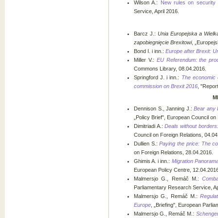
Wilson A.:
New rules on security 
Service, April 2016.
Barcz J.:
Unia Europejska a Wielk
zapobiegnięcie Brexitowi
, „Europejs
Bond I. i inn.:
Europe after Brexit: 
Miller V.:
EU Referendum: the proc
Commons Library, 08.04.2016.
Springford J. i inn.:
The economic c
commission on Brexit 2016
, "Repor
M
Dennison S., Janning J.:
Bear any 
„Policy Brief", European Council on
Dimitriadi A.:
Deals without borders:
Council on Foreign Relations, 04.04
Dullien S.:
Paying the price: The co
on Foreign Relations, 28.04.2016.
Ghimis A. i inn.:
Migration Panorama.
European Policy Centre, 12.04.2016
Malmersjo G., Remáč M.:
Comba
Parliamentary Research Service, Ap
Malmersjo G., Remáč M.:
Regula
Europe
, „Briefing", European Parli
Malmersjo G., Remáč M.:
Schengen