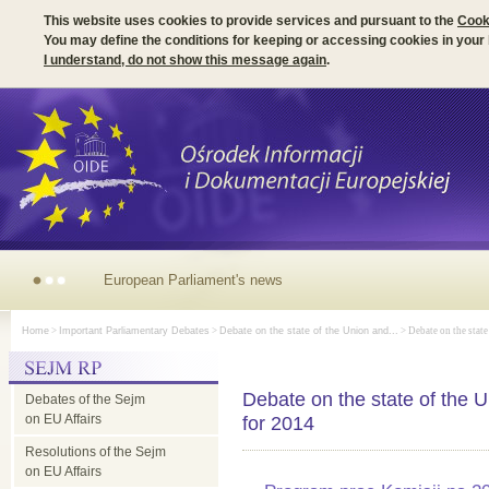
This website uses cookies to provide services and pursuant to the
Cook
You may define the conditions for keeping or accessing cookies in your
I understand, do not show this message again
.
European Parliament's news
Home
>
Important Parliamentary Debates
>
Debate on the state of the Union and...
> Debate on the state
Debate on the state of the
Debates of the Sejm
on EU Affairs
for 2014
Resolutions of the Sejm
on EU Affairs