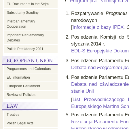
Program prac Komisji na 2
EU Documents in the Sejm
Subsidiarity Scrutiny
Rozpatrywanie
Programu 
narodowych
Interparliamentary
Cooperation
[
Informacje z bazy IPEX
, 
Important Parliamentary
Posiedzenia Komisji do 
Debates
stycznia 2014 r.
Polish Presidency 2011
EDL-S Europejskie Dokume
Posiedzenie Parlamentu Eur
Debata nad
Programem pra
Programmes and Calendars
Posiedzenie Parlamentu Eu
EU Information
Debata nad oświadczeni
European Parliament
stanie Unii
Review of Policies
[
List Przewodniczącego 
Europejskiego Martina Sch
Posiedzenie Parlamentu Eur
Treaties
Rezolucja Parlamentu Euro
Polish Legal Acts
Europejskiego w odniesien