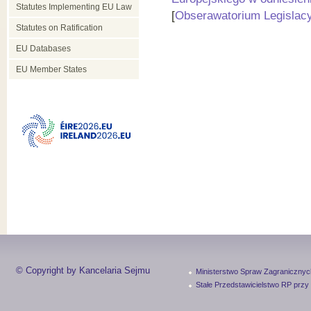
Statutes Implementing EU Law
[
Obserawatorium Legislac
Statutes on Ratification
EU Databases
EU Member States
© Copyright by Kancelaria Sejmu
Ministerstwo Spraw Zagranicznyc
Stałe Przedstawicielstwo RP przy