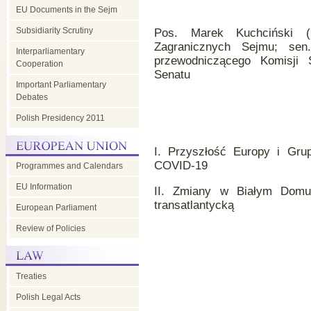
EU Documents in the Sejm
Subsidiarity Scrutiny
Pos. Marek Kuchciński (
Zagranicznych Sejmu; sen
Interparliamentary
przewodniczącego Komisji 
Cooperation
Senatu
Important Parliamentary
Debates
Polish Presidency 2011
I. Przyszłość Europy i Gru
COVID-19
Programmes and Calendars
EU Information
II. Zmiany w Białym Domu 
transatlantycką
European Parliament
Review of Policies
Treaties
Polish Legal Acts