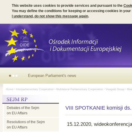
This website uses cookies to provide services and pursuant to the
Cook
You may define the conditions for keeping or accessing cookies in your
I understand, do not show this message again
.
European Parliament's news
Home
>
Interparliamentary Cooperation
>
Multilateral Parliamentary Cooperation
>
Visegrád Group
>
Meet
VIII SPOTKANIE komisji ds.
Debates of the Sejm
on EU Affairs
Resolutions of the Sejm
15.12.2020, wideokonferencj
on EU Affairs