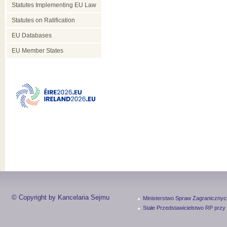
Statutes Implementing EU Law
Statutes on Ratification
EU Databases
EU Member States
© Copyright by Kancelaria Sejmu
Ministerstwo Spraw Zagranicznyc
Stałe Przedstawicielstwo RP przy