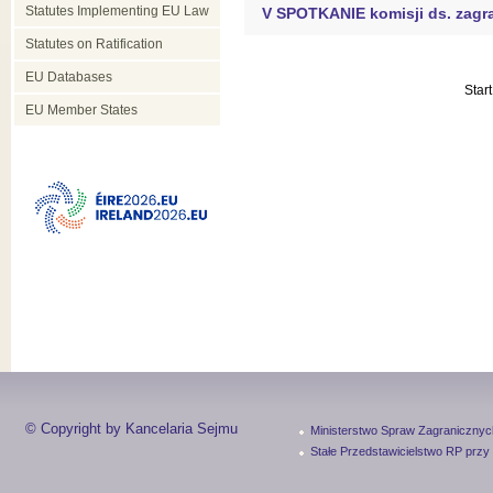
Statutes Implementing EU Law
V SPOTKANIE komisji ds. zagr
Statutes on Ratification
EU Databases
Start
EU Member States
© Copyright by Kancelaria Sejmu
Ministerstwo Spraw Zagranicznyc
Stałe Przedstawicielstwo RP przy