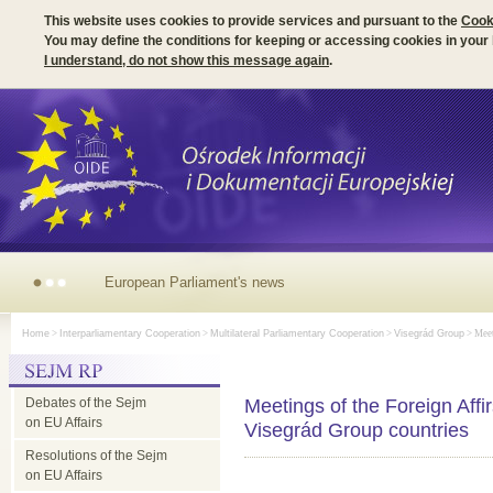
This website uses cookies to provide services and pursuant to the
Cook
You may define the conditions for keeping or accessing cookies in your
I understand, do not show this message again
.
European Parliament's news
Home
>
Interparliamentary Cooperation
>
Multilateral Parliamentary Cooperation
>
Visegrád Group
> Meet
Debates of the Sejm
Meetings of the Foreign Affi
on EU Affairs
Visegrád Group countries
Resolutions of the Sejm
on EU Affairs