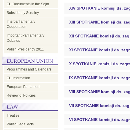
EU Documents in the Sejm
XIV SPOTKANIE komisji ds. za
Subsidiarity Scrutiny
Interparliamentary
XIII SPOTKANIE komisji ds. za
Cooperation
Important Parliamentary
XII SPOTKANIE komisji ds. za
Debates
Polish Presidency 2011
XI SPOTKANIE komisji ds. zag
X SPOTKANIE komisji ds. zagr
Programmes and Calendars
IX SPOTKANIE komisji ds. zag
EU Information
European Parliament
VIII SPOTKANIE komisji ds. za
Review of Policies
VII SPOTKANIE komisji ds. za
Treaties
VI SPOTKANIE komisji ds. zag
Polish Legal Acts