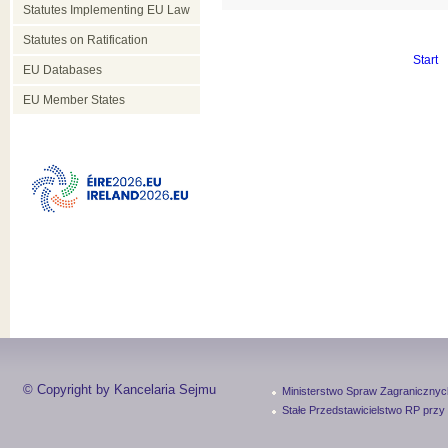
Statutes Implementing EU Law
Statutes on Ratification
Start
EU Databases
EU Member States
© Copyright by Kancelaria Sejmu
Ministerstwo Spraw Zagranicznyc
Stałe Przedstawicielstwo RP przy