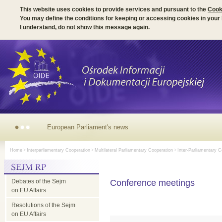
This website uses cookies to provide services and pursuant to the
Cook
You may define the conditions for keeping or accessing cookies in your
I understand, do not show this message again
.
European Parliament's news
Home
>
Interparliamentary Cooperation
>
Multilateral Parliamentary Cooperation
>
Inter-Parliamentary C
Debates of the Sejm
Conference meetings
on EU Affairs
Resolutions of the Sejm
on EU Affairs