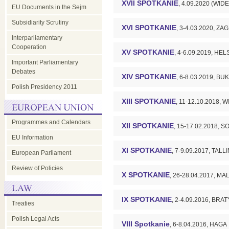
XVII SPOTKANIE
, 4.09.2020 (W
EU Documents in the Sejm
Subsidiarity Scrutiny
XVI SPOTKANIE
, 3-4.03.2020, Z
Interparliamentary
Cooperation
XV SPOTKANIE
, 4-6.09.2019, HEL
Important Parliamentary
Debates
XIV SPOTKANIE
, 6-8.03.2019, B
Polish Presidency 2011
XIII SPOTKANIE
, 11-12.10.2018, 
Programmes and Calendars
XII SPOTKANIE
, 15-17.02.2018, S
EU Information
XI SPOTKANIE
, 7-9.09.2017, TALL
European Parliament
Review of Policies
X SPOTKANIE
, 26-28.04.2017, MA
IX SPOTKANIE
, 2-4.09.2016, BR
Treaties
Polish Legal Acts
VIII Spotkanie
, 6-8.04.2016, HAGA