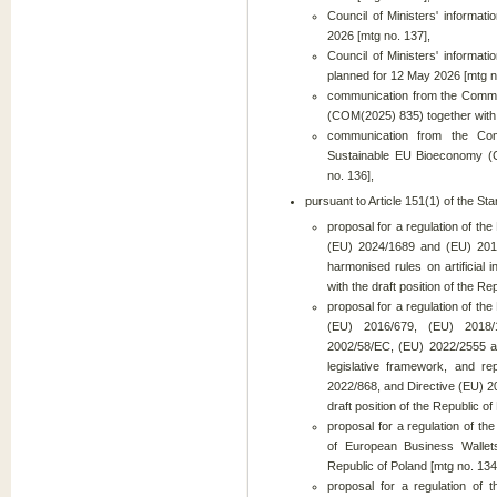
Council of Ministers' informat
2026 [mtg no. 137],
Council of Ministers' informat
planned for 12 May 2026 [mtg n
communication from the Co
(COM(2025) 835) together with 
communication from the Com
Sustainable EU Bioeconomy (C
no. 136],
pursuant to Article 151(1) of the S
proposal for a regulation of t
(EU) 2024/1689 and (EU) 2018/
harmonised rules on artificial
with the draft position of the Re
proposal for a regulation of t
(EU) 2016/679, (EU) 2018/
2002/58/EC, (EU) 2022/2555 and
legislative framework, and r
2022/868, and Directive (EU) 2
draft position of the Republic of
proposal for a regulation of t
of European Business Wallets
Republic of Poland [mtg no. 134
proposal for a regulation of