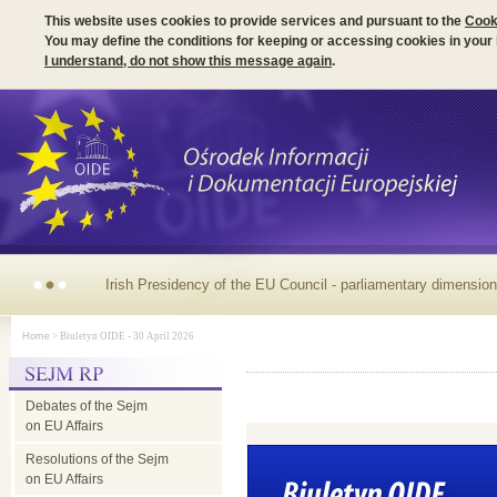
This website uses cookies to provide services and pursuant to the
Cook
You may define the conditions for keeping or accessing cookies in your
I understand, do not show this message again
.
Irish Presidency of the EU Council - parliamentary dimension
Home
> Biuletyn OIDE - 30 April 2026
Debates of the Sejm
on EU Affairs
Resolutions of the Sejm
on EU Affairs