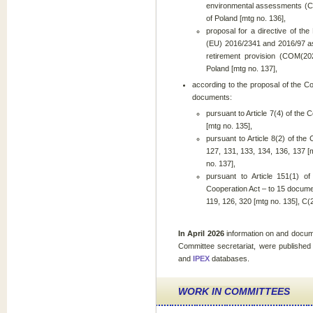
environmental assessments (COM
of Poland [mtg no. 136],
proposal for a directive of th
(EU) 2016/2341 and 2016/97 as
retirement provision (COM(202
Poland [mtg no. 137],
according to the proposal of the C
documents:
pursuant to Article 7(4) of the 
[mtg no. 135],
pursuant to Article 8(2) of the
127, 131, 133, 134, 136, 137 [
no. 137],
pursuant to Article 151(1) o
Cooperation Act – to 15 docum
119, 126, 320 [mtg no. 135], C
In April 2026
information on and docum
Committee secretariat, were published
and
IPEX
databases.
WORK IN COMMITTEES