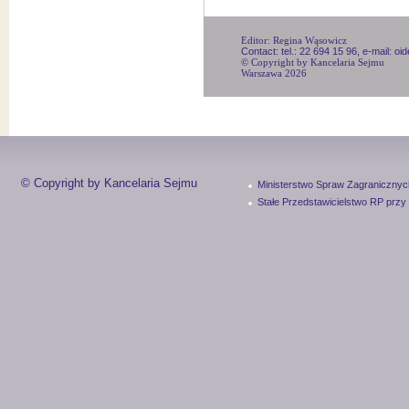
Editor: Regina Wąsowicz
Contact: tel.: 22 694 15 96, e-mail: o
© Copyright by Kancelaria Sejmu
Warszawa 2026
© Copyright by Kancelaria Sejmu
Ministerstwo Spraw Zagranicznyc
Stałe Przedstawicielstwo RP przy