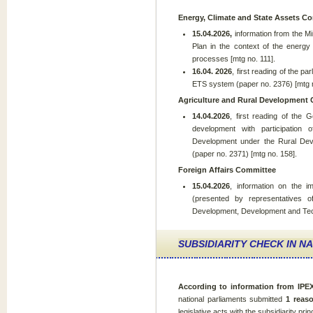
Energy, Climate and State Assets C
15.04.2026,
information from the Mi
Plan in the context of the energy 
processes [mtg no. 111].
16.04. 2026
, first reading of the p
ETS system (paper no. 2376) [mtg n
Agriculture and Rural Development
14.04.2026
, first reading of the 
development with participation
Development under the Rural Dev
(paper no. 2371) [mtg no. 158].
Foreign Affairs Committee
15.04.2026
, information on the 
(presented by representatives of
Development, Development and Tech
SUBSIDIARITY CHECK IN N
According to
information from IP
national parliaments submitted
1 reas
legislative acts with the subsidiarity prin