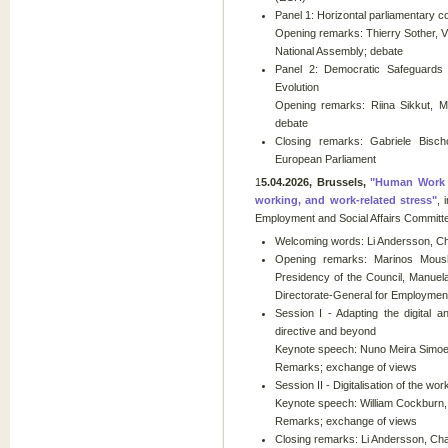
Panel 1: Horizontal parliamentary co
Opening remarks: Thierry Sother, V
National Assembly; debate
Panel 2: Democratic Safeguards in
Evolution
Opening remarks: Riina Sikkut, M
debate
Closing remarks: Gabriele Bischo
European Parliament
1
5.04.2026, Brussels,
"Human Work in
working, and work-related stress"
, 
Employment and Social Affairs Committ
Welcoming words: Li Andersson, Cha
Opening remarks: Marinos Moush
Presidency of the Council, Manuel
Directorate-General for Employment,
Session I - Adapting the digital 
directive and beyond
Keynote speech: Nuno Meira Simoes 
Remarks; exchange of views
Session II - Digitalisation of the w
Keynote speech: William Cockburn
Remarks; exchange of views
Closing remarks: Li Andersson, Cha