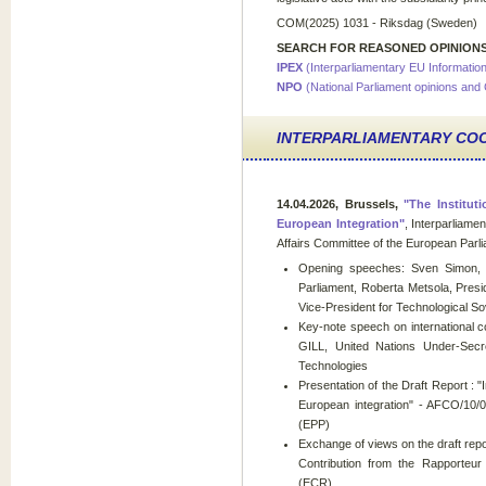
COM(2025) 1031 - Riksdag (Sweden)
SEARCH FOR REASONED OPINIONS
IPEX
(Interparliamentary EU Informati
NPO
(National Parliament opinions and
INTERPARLIAMENTARY CO
14.04.2026, Brussels,
"The Instituti
European Integration"
, Interparliame
Affairs Committee of the European Par
Opening speeches: Sven Simon, Ch
Parliament, Roberta Metsola, Pres
Vice-President for Technological 
Key-note speech on international coo
GILL, United Nations Under-Secr
Technologies
Presentation of the Draft Report : "In
European integration" - AFCO/10/0
(EPP)
Exchange of views on the draft repo
Contribution from the Rapporteu
(ECR)