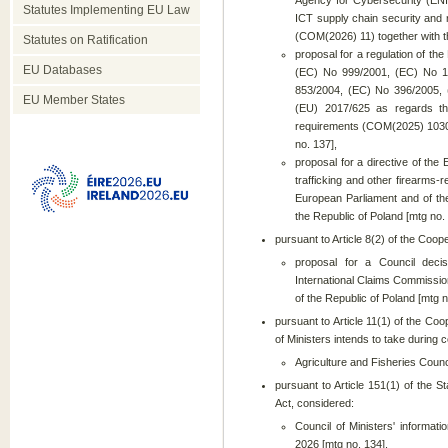
Agency for Cybersecurity (ENI
Statutes Implementing EU Law
ICT supply chain security and 
(COM(2026) 11) together with the
Statutes on Ratification
proposal for a regulation of t
EU Databases
(EC) No 999/2001, (EC) No 1
853/2004, (EC) No 396/2005,
EU Member States
(EU) 2017/625 as regards the
requirements (COM(2025) 1030) t
no. 137],
proposal for a directive of th
trafficking and other firearms
European Parliament and of the
the Republic of Poland [mtg no.
pursuant to Article 8(2) of the Coop
proposal for a Council deci
International Claims Commissio
of the Republic of Poland [mtg n
pursuant to Article 11(1) of the Coo
of Ministers intends to take during c
Agriculture and Fisheries Counci
pursuant to Article 151(1) of the S
Act, considered:
Council of Ministers' informati
2026 [mtg no. 134],