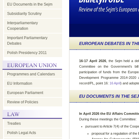
EU Documents in the Sejm
Subsidiarity Scrutiny
Interparliamentary
Cooperation
Important Parliamentary
EUROPEAN DEBATES IN TH
Debates
Polish Presidency 2011
16-17 April 2026
, the Sejm held a de
Committee on the Government's bill
participation of funds from the Europ
Programmes and Calendars
Development Programme 2014-2020 a
EU Information
record/PL, point 16:
16 April
) and adopte
European Parliament
EU DOCUMENTS IN THE SE
Review of Policies
In April 2026 the EU Affairs Committ
During these meetings the Committee:
Treaties
pursuant to Article 7(4) of the Coop
Polish Legal Acts
proposal for a regulation of th