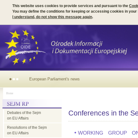
This website uses cookies to provide services and pursuant to the
Cook
You may define the conditions for keeping or accessing cookies in your
I understand, do not show this message again
.
European
Home
Parliament's
Conferences in the S
Debates of the Sejm
news
on EU Affairs
Resolutions of the Sejm
WORKING GROUP ON
on EU Affairs