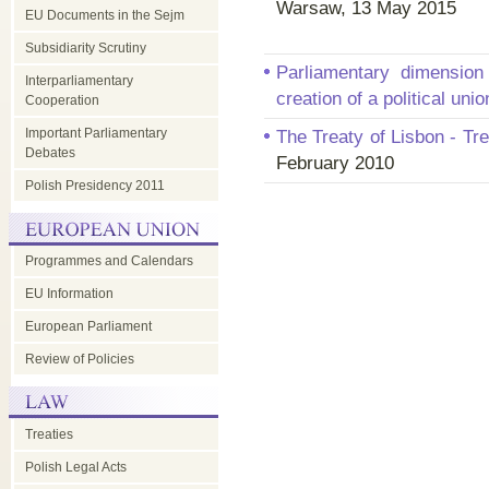
Warsaw, 13 May 2015
EU Documents in the Sejm
Subsidiarity Scrutiny
Parliamentary dimension
Interparliamentary
creation of a political uni
Cooperation
Important Parliamentary
The Treaty of Lisbon - Tr
Debates
February 2010
Polish Presidency 2011
Programmes and Calendars
EU Information
European Parliament
Review of Policies
Treaties
Polish Legal Acts