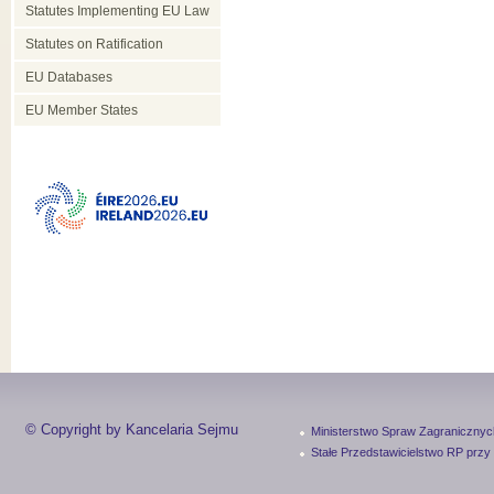
Statutes Implementing EU Law
Statutes on Ratification
EU Databases
EU Member States
© Copyright by Kancelaria Sejmu
Ministerstwo Spraw Zagranicznyc
Stałe Przedstawicielstwo RP przy