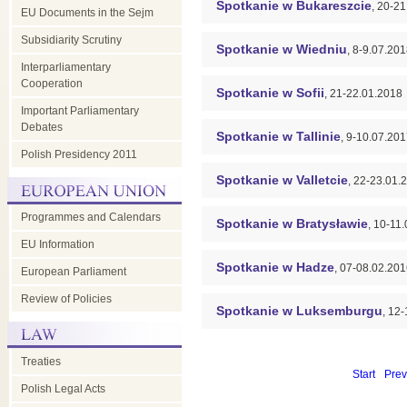
Spotkanie w Bukareszcie
, 20-2
EU Documents in the Sejm
Subsidiarity Scrutiny
Spotkanie w Wiedniu
, 8-9.07.20
Interparliamentary
Cooperation
Spotkanie w Sofii
, 21-22.01.2018
Important Parliamentary
Debates
Spotkanie w Tallinie
, 9-10.07.20
Polish Presidency 2011
Spotkanie w Valletcie
, 22-23.01.
Programmes and Calendars
Spotkanie w Bratysławie
, 10-11
EU Information
Spotkanie w Hadze
, 07-08.02.20
European Parliament
Review of Policies
Spotkanie w Luksemburgu
, 12
Treaties
Start
Prev
Polish Legal Acts