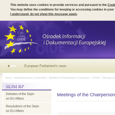
This website uses cookies to provide services and pursuant to the
Cook
You may define the conditions for keeping or accessing cookies in your
I understand, do not show this message again
.
European
Home
>
Interparliamentary Cooperation
>
Multilateral Parliamentary Cooperation
>
COSAC
> Meetings of
Parliament's
Debates of the Sejm
news
Meetings of the Chairpers
on EU Affairs
Resolutions of the Sejm
on EU Affairs