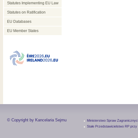
Statutes Implementing EU Law
Statutes on Ratification
EU Databases
EU Member States
© Copyright by Kancelaria Sejmu
Ministerstwo Spraw Zagranicznyc
Stałe Przedstawicielstwo RP przy