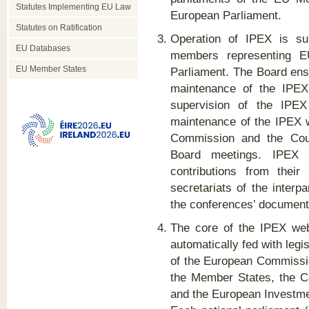
Statutes Implementing EU Law
European Parliament.
Statutes on Ratification
Operation of IPEX is su
EU Databases
members representing E
EU Member States
Parliament. The Board en
maintenance of the IPEX 
supervision of the IPEX 
maintenance of the IPEX
Commission and the Counc
Board meetings. IPEX C
contributions from thei
secretariats of the interp
the conferences’ document
The core of the IPEX webs
automatically fed with leg
of the European Commissio
the Member States, the Co
and the European Investm