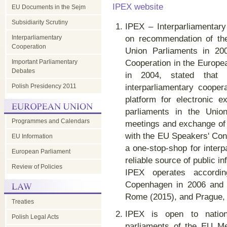
IPEX website
EU Documents in the Sejm
Subsidiarity Scrutiny
IPEX – Interparliamentar
Interparliamentary
on recommendation of th
Cooperation
Union Parliaments in 200
Important Parliamentary
Cooperation in the Europe
Debates
in 2004, stated that 
Polish Presidency 2011
interparliamentary cooper
platform for electronic 
parliaments in the Union
Programmes and Calendars
meetings and exchange of 
with the EU Speakers' Con
EU Information
a one-stop-shop for inter
European Parliament
reliable source of public in
Review of Policies
IPEX operates accordi
Copenhagen in 2006 and 
Rome (2015), and Prague,
Treaties
IPEX is open to nation
Polish Legal Acts
parliaments of the EU Me