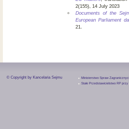
2(155), 14 July 2023
Documents of the Sej
European Parliament da
21.
© Copyright by Kancelaria Sejmu
Ministerstwo Spraw Zagranicznyc
Stałe Przedstawicielstwo RP przy