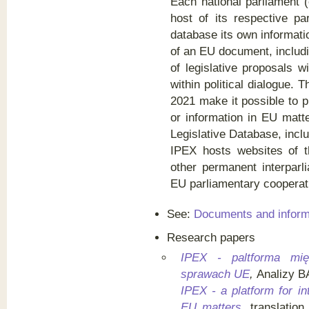
Each national parliament 
host of its respective pa
database its own informatio
of an EU document, includ
of legislative proposals wi
within political dialogue. 
2021 make it possible to 
or information in EU matte
Legislative Database, incl
IPEX hosts websites of
other permanent interpar
EU parliamentary cooperat
See:
Documents and inform
Research papers
IPEX - paltforma mię
sprawach UE
,
Analizy B
IPEX - a platform for i
EU matters
, translatio