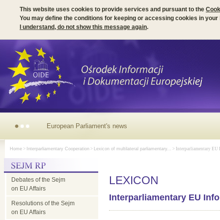
This website uses cookies to provide services and pursuant to the
Cook
You may define the conditions for keeping or accessing cookies in your
I understand, do not show this message again
.
European Parliament's news
Home
>
Interparliamentary Cooperation
>
Lexicon of multilateral parliamentary...
> Interparliamentary EU I
LEXICON
Debates of the Sejm
on EU Affairs
Interparliamentary EU Inf
Resolutions of the Sejm
on EU Affairs