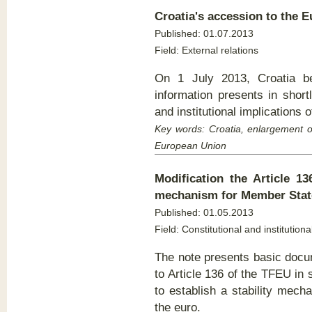
Croatia's accession to the
E
Published: 01.07.2013
Field: External relations
On 1 July 2013, Croatia 
information presents in short
and institutional implications
Key words: Croatia, enlargement o
European Union
Modification the Article 13
mechanism for Member State
Published:
01.05.2013
Field: Constitutional and institutiona
The note presents basic doc
to Article 136 of the TFEU in 
to establish a stability mec
the euro.