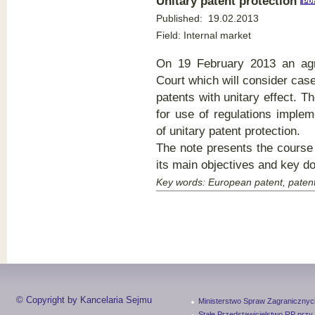
Unitary patent protectio
n
Published:
19.02.2013
Field:
Internal market
On 19 February 2013 an agr
Court which will consider cas
patents with unitary effect. Th
for use of regulations implem
of unitary patent protection.
The note presents the course 
its main objectives and key d
Key words:
European patent, patent
© Copyright by Kancelaria Sejmu
Ministerstwo Spraw Zagranicznyc
Stałe Przedstawicielstwo RP przy