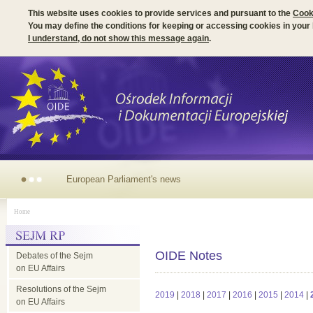
This website uses cookies to provide services and pursuant to the
Cook
You may define the conditions for keeping or accessing cookies in your
I understand, do not show this message again
.
European Parliament's news
Home
OIDE Notes
Debates of the Sejm
on EU Affairs
Resolutions of the Sejm
2019
|
2018
|
2017
|
2016
|
2015
|
2014
|
on EU Affairs