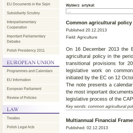
EU Documents in the Sejm
Wybier
Subsidiarity Scrutiny
Interparliamentary
Common agricultural polic
Cooperation
Published 20.12.2013
Important Parliamentary
Field: Agriculture
Debates
On 16 December 2013 the EU
Polish Presidency 2011
agricultural policy in the pe
transitional provisions for 
legislative work on common 
Programmes and Calendars
initiated by the EC on 12 Octo
EU Information
The note presents a calendar 
European Parliament
the most important documents 
Review of Policies
legislative process of the CAP
Key words: common agricultural pol
Treaties
Multiannual Financial Fram
Polish Legal Acts
Published: 02.12.2013