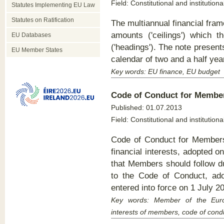
Field: Constitutional and institutiona
Statutes Implementing EU Law
Statutes on Ratification
The multiannual financial fr
amounts ('ceilings') which t
EU Databases
('headings'). The note presen
EU Member States
calendar of two and a half year
Key words: EU finance, EU budget
Code of Conduct for Membe
Published:
01.07.2013
Field: Constitutional and institutiona
Code of Conduct for Members
financial interests, adopted 
that Members should follow d
to the Code of Conduct, ad
entered into force on 1 July 2
Key words:
Member of the Europe
interests of members, code of cond