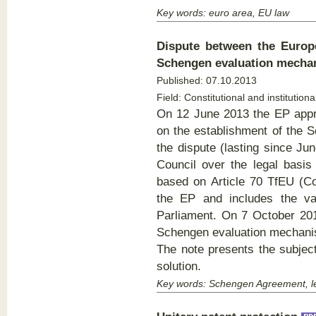
Key words: euro area, EU law
Dispute between the Europ
Schengen evaluation mech
Published:
07.10.2013
Field: Constitutional and institutiona
On 12 June 2013 the EP appr
on the establishment of the 
the dispute (lasting since J
Council over the legal basis
based on Article 70 TfEU (Cou
the EP and includes the va
Parliament. On 7 October 201
Schengen evaluation mechani
The note presents the subject
solution.
Key words: Schengen Agreement, le