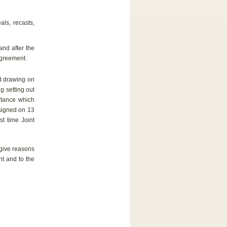
ls, recasts,
nd after the
Agreement.
d drawing on
ng setting out
ortance which
 signed on 13
t time Joint
give reasons
nt and to the