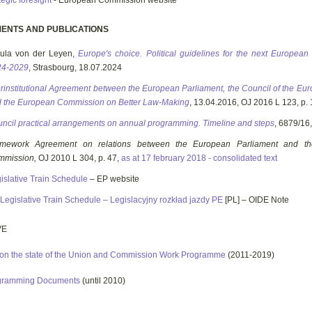
tegic foresight
- European Commission website
ENTS AND PUBLICATIONS
ula von der Leyen,
Europe's choice. Political guidelines for the next Europea
24-2029
, Strasbourg, 18.07.2024
erinstitutional Agreement between the European Parliament, the Council of the E
 the European Commission on Better Law-Making
, 13.04.2016, OJ 2016 L 123, p. 
ncil practical arrangements on annual programming. Timeline and steps
, 6879/16
amework Agreement on relations between the European Parliament and t
mmission,
OJ 2010 L 304, p. 47,
as at 17 february 2018 - consolidated text
islative Train Schedule
– EP website
Legislative Train Schedule – Legislacyjny rozkład jazdy PE
[PL] – OIDE Note
VE
on the state of the Union and Commission Work Programme
(2011-2019)
gramming Documents
(until 2010)