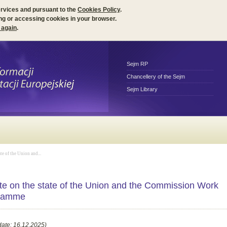
ervices and pursuant to the
Cookies Policy
.
ng or accessing cookies in your browser.
 again
.
Sejm RP
Chancellery of the Sejm
Sejm Library
te of the Union and...
e on the state of the Union and the Commission Work
ramme
date: 16.12.2025)