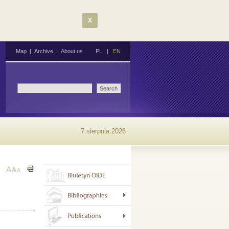
X
Map
|
Archive
|
About us
PL
|
EN
7 sierpnia 2026