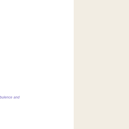
rbulence and