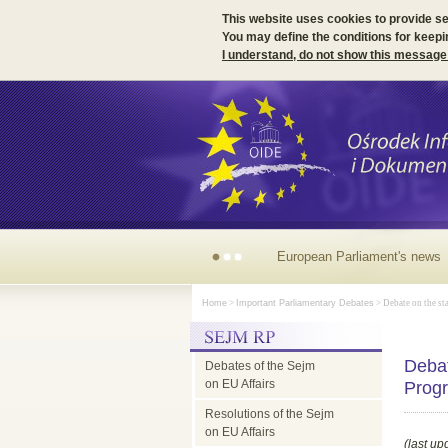
This website uses cookies to provide s
You may define the conditions for keepi
I understand, do not show this message
Irish
Home
>
Important Parliamentary Debates
> Debate on the sta
Presidency
Debat
Debates of the Sejm
of
on EU Affairs
Prog
Resolutions of the Sejm
the
on EU Affairs
(last up