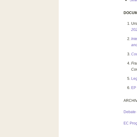
Stra
DOCUM
Urs
20
Int
and
Cou
Fr
Co
Leg
EP 
ARCHI
Debate 
EC Pro