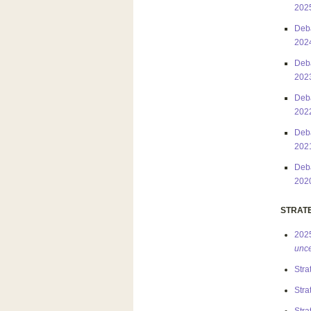
202
Deba
202
Deba
202
Deba
202
Deba
202
Deba
202
STRAT
2025
unce
Stra
Stra