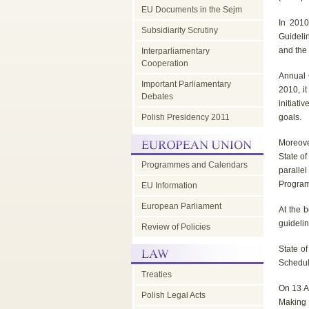
EU Documents in the Sejm
EU
In 2010
Subsidiarity Scrutiny
Guideli
and the
Interparliamentary
Council
Cooperation
Annual 
Important Parliamentary
2010, it
-
Debates
initiati
Polish Presidency 2011
goals.
parliamentary
Moreove
State of
Programmes and Calendars
paralle
dimension
Program
EU Information
European Parliament
At the b
guidelin
Review of Policies
State of
Schedul
Treaties
On 13 A
Polish Legal Acts
Making 