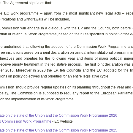
d. The Agreement stipulates that:
he EC work programme – apart from the most significant new legal acts – repea
lifications and withdrawals will be included,
Commission will engage in a dialogue with the EP and the Council, both before a
tion of its annual Work Programme, based on the rules specified in point 6 of the 
l be underlined that following the adoption of the Commission Work Programme an
three institutions agree on a joint declaration on annual interinstitutional programmi
bjectives and priorities for the following year and items of major political imp
eceive priority treatment in the legislative process. The first joint declaration was
r 2016. Moreover in 2020 the EP, teh Councila and the EC adopted for the firs
ons on policy objectives and priorities for an entire legislative cycle.
mission should provide regular updates on its planning throughout the year and 
 delay. The Commission is supposed to regularly report to the European Parliame
 on the implementation of its Work Programme.
te on the state of the Union and the Commission Work Programme 2026
6 Commission Work Programme
- EC website
te on the state of the Union and the Commission Work Programme 2025