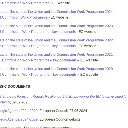
5 Commission Work Programme
- EC website
te on the state of the Union and the Commission Work Programme 2024
4 Commision Work Programme
- EC website
te on the state of the Union and the Commission Work Programme 2023
3 Commission Work Programme - key documents
- EC website
te on the state of the Union and the Commission Work Programme 2022
2 Commission Work Programme - key documents
- EC website
te on the state of the Union and the Commission Work Programme 2021
1 Commission Work Programme – key documents
– EC website
te on the state of the Union and the Commission Work Programme 2020
0 Commission Work Programme – key documents
– EC website
EGIC DOCUMENTS
 Strategic Foresight Report:
Resilience 2.0: Empowering the EU to thrive amid tu
rtainty
,
09.09.2025
tegic Agenda 2024-2029
, European Council, 27.06.2024
tegic Agenda 2024-2029
, European Council website