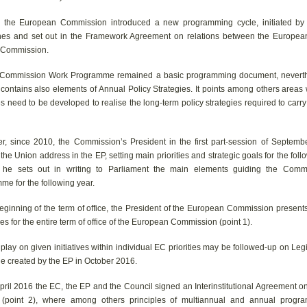
 the European Commission introduced a new programming cycle, initiated by t
nes and set out in the Framework Agreement on relations between the Europea
 Commission.
Commission Work Programme remained a basic programming document, neverth
 contains also elements of Annual Policy Strategies. It points among others areas
ves need to be developed to realise the long-term policy strategies required to carry
r, since 2010, the Commission’s President in the first part-session of Septembe
 the Union address in the EP, setting main priorities and strategic goals for the foll
l he sets out in writing to Parliament the main elements guiding the Com
me for the following year.
eginning of the term of office, the President of the European Commission presents 
es for the entire term of office of the European Commission (point 1).
 play on given initiatives within individual EC priorities may be followed-up on Legi
e created by the EP in October 2016.
pril 2016 the EC, the EP and the Council signed an Interinstitutional Agreement o
(point 2), where among others principles of multiannual and annual progr