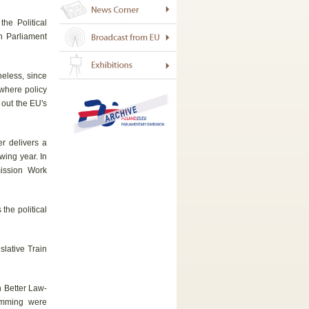
he Political
n Parliament
eless, since
 where policy
 out the EU's
r delivers a
owing year. In
mission Work
the political
slative Train
n Better Law-
amming were