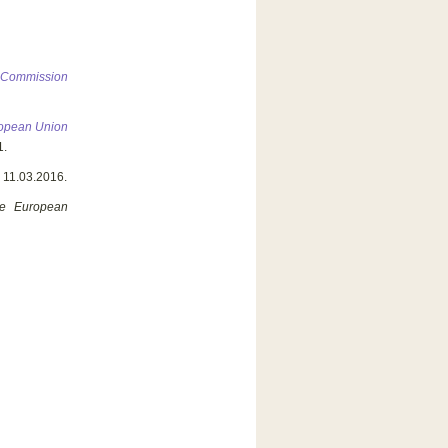
n Commission
uropean Union
1.
, 11.03.2016.
he European