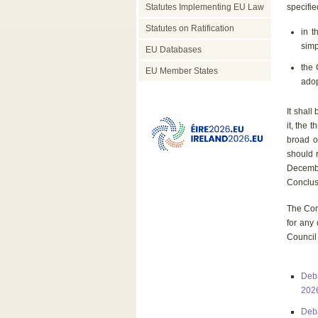
Statutes Implementing EU Law
specifie
Statutes on Ratification
in t
simp
EU Databases
the 
EU Member States
adop
It shal
it, the 
broad o
should r
Decembe
Conclusi
The Com
for any
Council
Deba
202
Deba