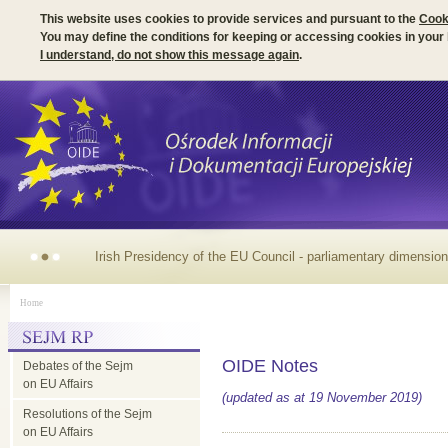
This website uses cookies to provide services and pursuant to the
Cook
You may define the conditions for keeping or accessing cookies in your
I understand, do not show this message again
.
Irish Presidency of the EU Council - parliamentary dimension
Home
OIDE Notes
Debates of the Sejm
on EU Affairs
(updated as at 19 November 2019)
Resolutions of the Sejm
on EU Affairs