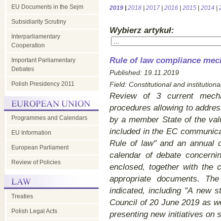
EU Documents in the Sejm
2019
|
2018
|
2017
|
2016
|
2015
|
2014
|
Subsidiarity Scrutiny
Wybierz artykuł:
Interparliamentary
Cooperation
Rule of law compliance mec
Important Parliamentary
Debates
Published: 19.11.2019
Polish Presidency 2011
Field:
Constitutional and institutional
Review of 3 current mecha
procedures allowing to addres
Programmes and Calendars
by a member State of the val
included in the EC communica
EU Information
Rule of law" and an annual d
European Parliament
calendar of debate concerni
Review of Policies
enclosed, together with the 
appropriate documents. Th
indicated, including "A new 
Treaties
Council of 20 June 2019 as w
Polish Legal Acts
presenting new initiatives on s