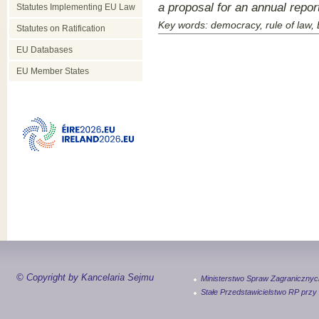
a proposal for an annual repo
Statutes Implementing EU Law
Key words: democracy, rule of law,
Statutes on Ratification
EU Databases
EU Member States
© Copyright by Kancelaria Sejmu
Ministerstwo Spraw Zagranicznyc
Stałe Przedstawicielstwo RP przy