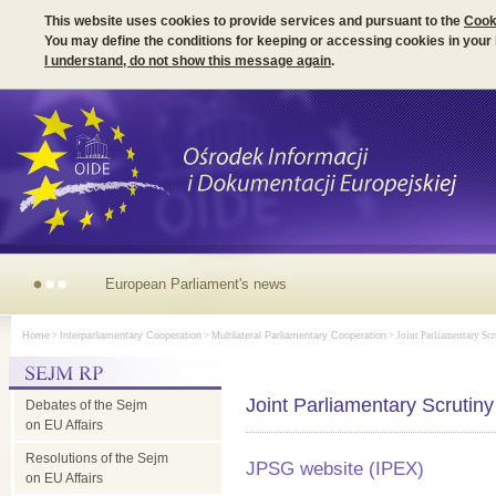
This website uses cookies to provide services and pursuant to the
Cook
You may define the conditions for keeping or accessing cookies in your
I understand, do not show this message again
.
European
Home
>
Interparliamentary Cooperation
>
Multilateral Parliamentary Cooperation
> Joint Parliamentary Scr
Parliament's
Joint Parliamentary Scrutin
Debates of the Sejm
news
on EU Affairs
Resolutions of the Sejm
JPSG website (IPEX)
on EU Affairs