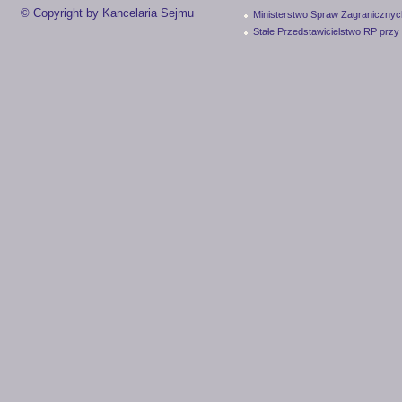
© Copyright by Kancelaria Sejmu
Ministerstwo Spraw Zagranicznyc
Stałe Przedstawicielstwo RP przy