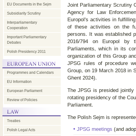
EU Documents in the Sejm
Joint Parliamentary Scrutiny 
Agency for Law Enforcement 
Subsidiarity Scrutiny
Europol's activities in fulfill
Interparliamentary
of these activities on the 
Cooperation
persons. It was established p
Important Parliamentary
2016/794 on Europol by 
Debates
Parliaments, which in its c
Polish Presidency 2011
organization of this Group and
JPSG rules of procedure we
Group, on 19 March 2018 in 
Programmes and Calendars
Ghent 2024).
EU Information
The JPSG is presided jointly 
European Parliament
rotating presidency of the Co
Review of Policies
Parliament.
The Polish Sejm is represent
Treaties
JPSG meetings
(and adop
Polish Legal Acts