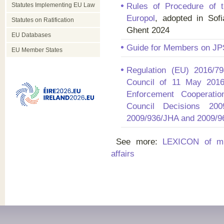
Statutes Implementing EU Law
Rules of Procedure of t
Europol
, adopted in Sof
Statutes on Ratification
Ghent 2024
EU Databases
Guide for Members on JP
EU Member States
Regulation (EU) 2016/7
Council of 11 May 201
Enforcement Cooperatio
Council Decisions 200
2009/936/JHA and 2009/
See more:
LEXICON of mul
affairs