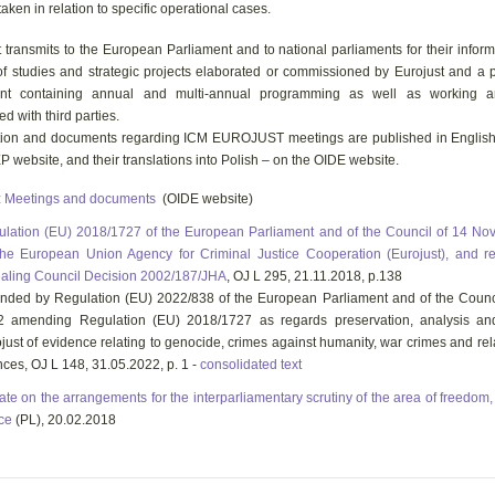
taken in relation to specific operational cases.
 transmits to the European Parliament and to national parliaments for their informa
 of studies and strategic projects elaborated or commissioned by Eurojust and a
nt containing annual and multi-annual programming as well as working a
d with third parties.
tion and documents regarding ICM EUROJUST meetings are published in Englis
P website, and their translations into Polish – on the OIDE website.
:
Meetings and documents
(OIDE website)
lation (EU) 2018/1727 of the European Parliament and of the Council of 14 N
he European Union Agency for Criminal Justice Cooperation (Eurojust), and r
aling Council Decision 2002/187/JHA
, OJ L 295, 21.11.2018, p.138
ded by Regulation (EU) 2022/838 of the European Parliament and of the Counc
2 amending Regulation (EU) 2018/1727 as regards preservation, analysis an
just of evidence relating to genocide, crimes against humanity, war crimes and rel
nces, OJ L 148, 31.05.2022, p. 1 -
consolidated text
te on the arrangements for the interparliamentary scrutiny of the area of freedom,
ice
(PL), 20.02.2018