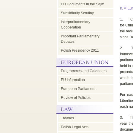
EU Documents in the Sejm
ICM Eur
Subsidiarity Scrutiny
1. ICM E
Interparliamentary
for Cri
Cooperation
the bas
Important Parliamentary
since De
Debates
2. The 
Polish Presidency 2011
framewo
parliam
held to 
Programmes and Calendars
procedu
which i
EU Information
parliam
European Parliament
For eac
Review of Policies
Liberti
each na
3. The e
Treaties
year th
Polish Legal Acts
document