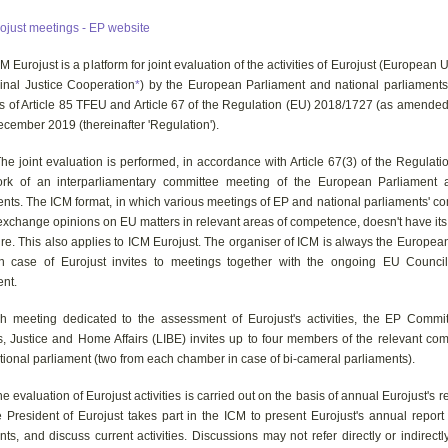
ojust meetings - EP website
urojust is a platform for joint evaluation of the activities of Eurojust (European
minal Justice Cooperation
*
) by the European Parliament and national parliaments.
is of Article 85 TFEU and Article 67 of the Regulation (EU) 2018/1727 (as amended
cember 2019 (thereinafter 'Regulation').
joint evaluation is performed, in accordance with Article 67(3) of the Regulatio
rk of an interparliamentary committee meeting of the European Parliament 
ents. The ICM format, in which various meetings of EP and national parliaments' c
exchange opinions on EU matters in relevant areas of competence, doesn't have its
re. This also applies to ICM Eurojust. The organiser of ICM is always the Europea
n case of Eurojust invites to meetings together with the ongoing EU Counci
ent.
h meeting dedicated to the assessment of Eurojust's activities, the EP Commit
es, Justice and Home Affairs (LIBE) invites up to four members of the relevant co
tional parliament (two from each chamber in case of bi-cameral parliaments).
valuation of Eurojust activities is carried out on the basis of annual Eurojust's r
e President of Eurojust takes part in the ICM to present Eurojust's annual report
s, and discuss current activities. Discussions may not refer directly or indirectl