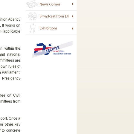
 Union Agency
 It works on
), applicable
n, within the
and national
ommittees are
 own rules of
n Parliament,
l Presidency
tee on Civil
mmittees from
eport. Once a
 or other key
y to concrete