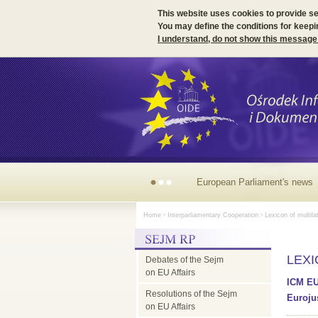
This website uses cookies to provide s
You may define the conditions for keepi
I understand, do not show this message
European Parliament's
Home
>
Interparliamentary Cooperation
>
Lexicon of multila
news
LEX
Debates of the Sejm
on EU Affairs
ICM EU
Resolutions of the Sejm
Eurojus
on EU Affairs