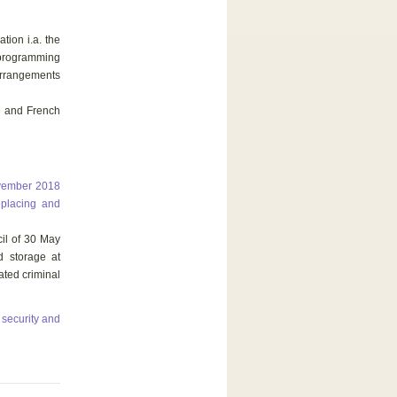
tion i.a. the
 programming
rrangements
h and French
ovember 2018
eplacing and
il of 30 May
d storage at
ated criminal
 security and