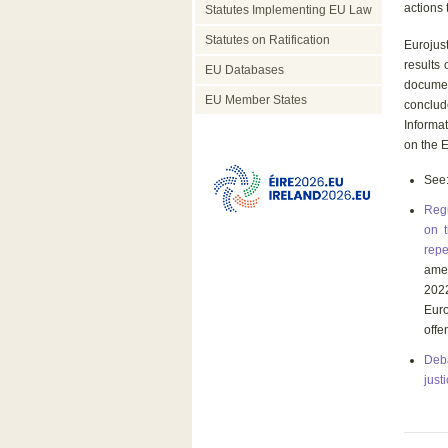
actions 
Statutes Implementing EU Law
Statutes on Ratification
Eurojust
results
EU Databases
docume
EU Member States
conclude
Informa
on the E
See
Regu
on t
repe
amen
202
Euro
offe
Deba
just