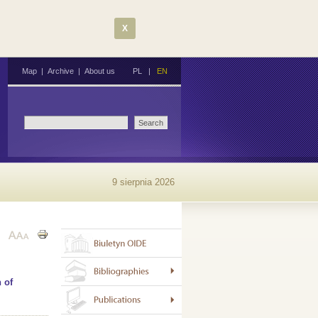
X
Map
|
Archive
|
About us
PL
|
EN
9 sierpnia 2026
 of