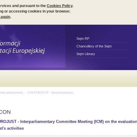
ervices and pursuant to the
Cookies Policy
.
ng or accessing cookies in your browser.
 again
.
Sejm RP
Chancellery of the Sejm
Sejm Library
teral parliamentary...
> ICM EUROJUST – Interparliamentary...
ICON
ROJUST - Interparliamentary Committee Meeting (ICM) on the evaluation
t's activities