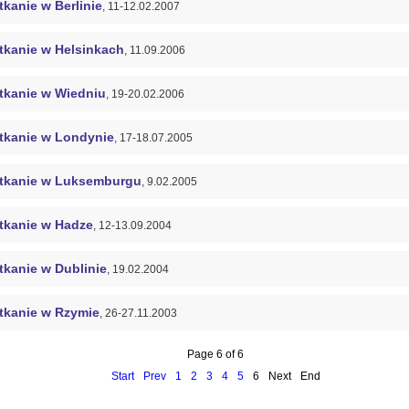
kanie w Berlinie
, 11-12.02.2007
tkanie w Helsinkach
, 11.09.2006
tkanie w Wiedniu
, 19-20.02.2006
tkanie w Londynie
, 17-18.07.2005
tkanie w Luksemburgu
, 9.02.2005
tkanie w Hadze
, 12-13.09.2004
tkanie w Dublinie
, 19.02.2004
tkanie w Rzymie
, 26-27.11.2003
Page 6 of 6
Start
Prev
1
2
3
4
5
6
Next
End