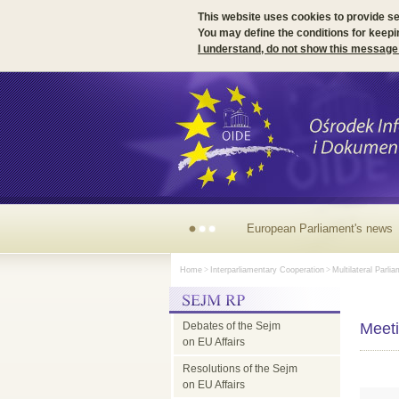
This website uses cookies to provide s
You may define the conditions for keepi
I understand, do not show this message
European
Home
>
Interparliamentary Cooperation
>
Multilateral Parli
Parliament's
Debates of the Sejm
news
Meeti
on EU Affairs
Resolutions of the Sejm
on EU Affairs