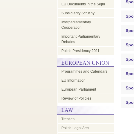
Spot
EU Documents in the Sejm
Subsidiarity Scrutiny
Spo
Interparliamentary
Cooperation
Spo
Important Parliamentary
Debates
Spo
Polish Presidency 2011
Spo
Programmes and Calendars
Spo
EU Information
Spo
European Parliament
Review of Policies
Spo
Treaties
Polish Legal Acts