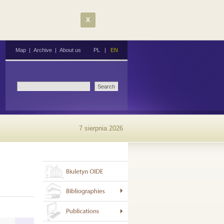
X
Map
|
Archive
|
About us
PL
|
EN
7 sierpnia 2026