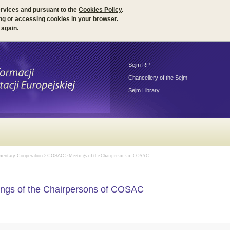
ervices and pursuant to the
Cookies Policy
.
ng or accessing cookies in your browser.
 again
.
Sejm RP
Chancellery of the Sejm
Sejm Library
amentary Cooperation
>
COSAC
> Meetings of the Chairpersons of COSAC
ngs of the Chairpersons of COSAC