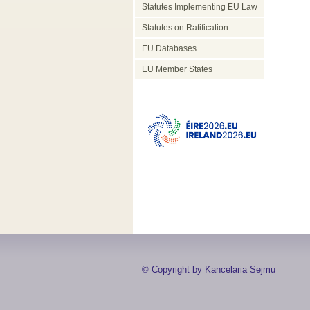
Statutes Implementing EU Law
Statutes on Ratification
EU Databases
EU Member States
© Copyright by Kancelaria Sejmu