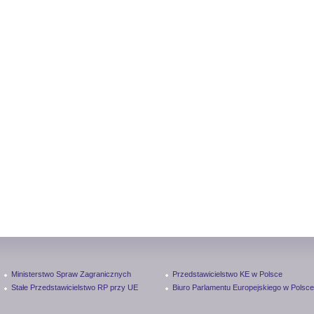
Ministerstwo Spraw Zagranicznych
Przedstawicielstwo KE w Polsce
Stałe Przedstawicielstwo RP przy UE
Biuro Parlamentu Europejskiego w Polsce